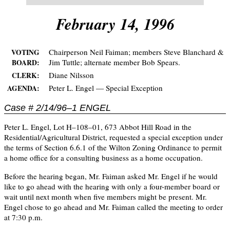
February 14, 1996
Chairperson Neil Faiman; members Steve Blanchard &
VOTING
Jim Tuttle; alternate member Bob Spears.
BOARD:
Diane Nilsson
CLERK:
Peter L. Engel — Special Exception
AGENDA:
Case # 2/14/96–1 ENGEL
Peter L. Engel, Lot H–108–01, 673 Abbot Hill Road in the
Residential/Agricultural District, requested a special exception under
the terms of Section 6.6.1 of the Wilton Zoning Ordinance to permit
a home office for a consulting business as a home occupation.
Before the hearing began, Mr. Faiman asked Mr. Engel if he would
like to go ahead with the hearing with only a four-member board or
wait until next month when five members might be present. Mr.
Engel chose to go ahead and Mr. Faiman called the meeting to order
at 7:30 p.m.