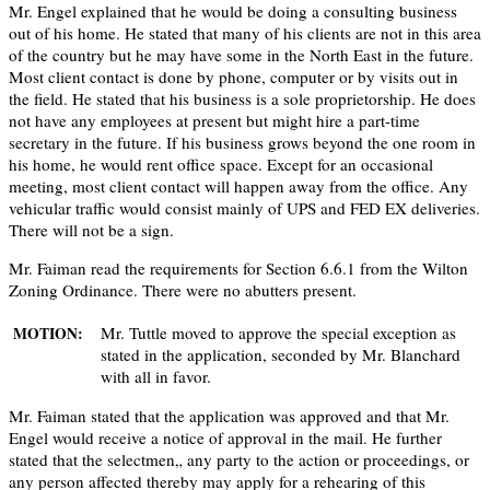
Mr. Engel explained that he would be doing a consulting business
out of his home. He stated that many of his clients are not in this area
of the country but he may have some in the North East in the future.
Most client contact is done by phone, computer or by visits out in
the field. He stated that his business is a sole proprietorship. He does
not have any employees at present but might hire a part-time
secretary in the future. If his business grows beyond the one room in
his home, he would rent office space. Except for an occasional
meeting, most client contact will happen away from the office. Any
vehicular traffic would consist mainly of UPS and FED EX deliveries.
There will not be a sign.
Mr. Faiman read the requirements for Section 6.6.1 from the Wilton
Zoning Ordinance. There were no abutters present.
Mr. Tuttle moved to approve the special exception as
MOTION:
stated in the application, seconded by Mr. Blanchard
with all in favor.
Mr. Faiman stated that the application was approved and that Mr.
Engel would receive a notice of approval in the mail. He further
stated that the selectmen„ any party to the action or proceedings, or
any person affected thereby may apply for a rehearing of this