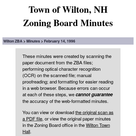
Town of Wilton, NH
Zoning Board Minutes
Wilton ZBA
Minutes
February 14, 1996
These minutes were created by scanning the
paper document from the ZBA files;
performing optical character recognition
(OCR) on the scanned file; manual
proofreading; and formatting for easier reading
in a web browser. Because errors can occur
at each of these steps, we
cannot guarantee
the accuracy of the web-formatted minutes.
You can view or download
the original scan as
a PDF file
, or view the original paper minutes
in the Zoning Board office in the
Wilton Town
Hall
.