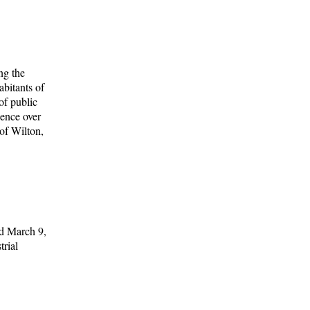
ng the
abitants of
of public
dence over
 of Wilton,
ed March 9,
trial