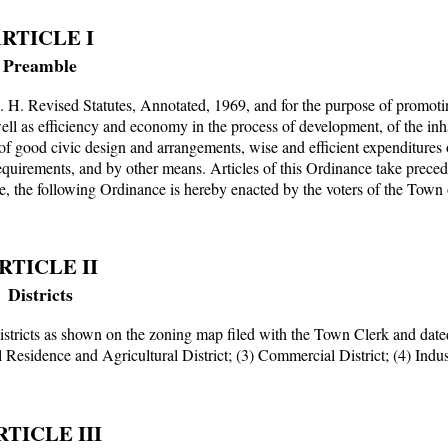
RTICLE I
Preamble
. H. Revised Statutes, Annotated, 1969, and for the purpose of promoti
well as efficiency and economy in the process of development, of the inh
 good civic design and arrangements, wise and efficient expenditures 
 requirements, and by other means. Articles of this Ordinance take prece
re, the following Ordinance is hereby enacted by the voters of the Town
RTICLE II
Districts
districts as shown on the zoning map filed with the Town Clerk and dat
l Residence and Agricultural District; (3) Commercial District; (4) Indus
RTICLE III