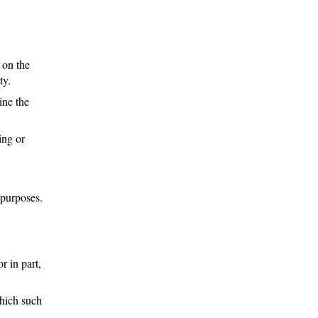
 on the
ty.
ine the
ing or
 purposes.
r in part,
which such