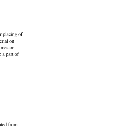
r placing of
erial on
names or
 a part of
ated from