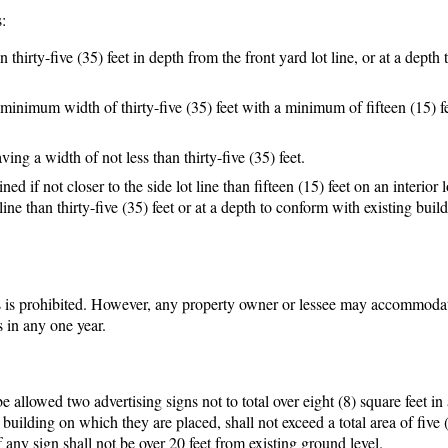
:
 thirty-five (35) feet in depth from the front yard lot line, or at a depth
 minimum width of thirty-five (35) feet with a minimum of fifteen (15) f
ving a width of not less than thirty-five (35) feet.
 if not closer to the side lot line than fifteen (15) feet on an interior 
line than thirty-five (35) feet or at a depth to conform with existing buil
s is prohibited. However, any property owner or lessee may accommoda
s in any one year.
 allowed two advertising signs not to total over eight (8) square feet in 
or building on which they are placed, shall not exceed a total area of five 
 any sign shall not be over 20 feet from existing ground level.