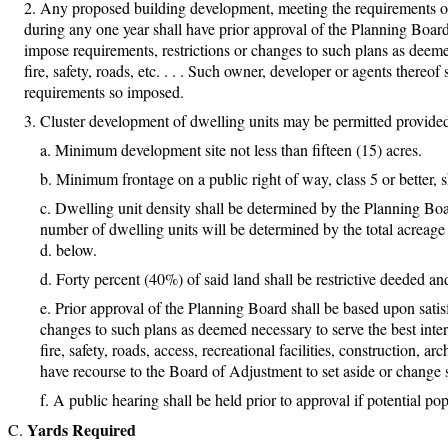
Any proposed building development, meeting the requirements of 
during any one year shall have prior approval of the Planning Boar
impose requirements, restrictions or changes to such plans as deemed
fire, safety, roads, etc. . . . Such owner, developer or agents thereof
requirements so imposed.
Cluster development of dwelling units may be permitted provided 
Minimum development site not less than fifteen (15) acres.
Minimum frontage on a public right of way, class 5 or better, sh
Dwelling unit density shall be determined by the Planning Board
number of dwelling units will be determined by the total acreage 
d. below.
Forty percent (40%) of said land shall be restrictive deeded a
Prior approval of the Planning Board shall be based upon satis
changes to such plans as deemed necessary to serve the best intere
fire, safety, roads, access, recreational facilities, construction, a
have recourse to the Board of Adjustment to set aside or change su
A public hearing shall be held prior to approval if potential po
Yards Required