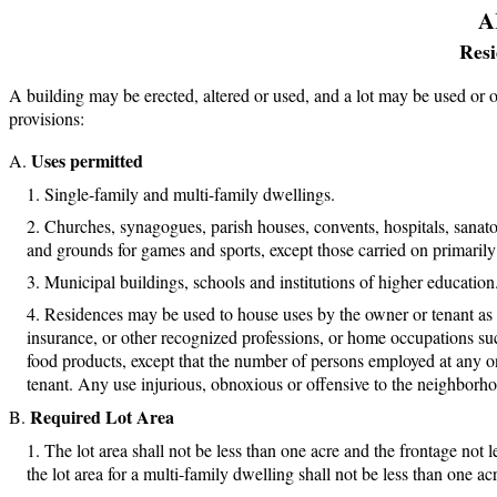
A
Resi
A building may be erected, altered or used, and a lot may be used or 
provisions:
Uses permitted
Single-family and multi-family dwellings.
Churches, synagogues, parish houses, convents, hospitals, sanator
and grounds for games and sports, except those carried on primarily 
Municipal buildings, schools and institutions of higher education
Residences may be used to house uses by the owner or tenant as off
insurance, or other recognized professions, or home occupations su
food products, except that the number of persons employed at any o
tenant. Any use injurious, obnoxious or offensive to the neighborho
Required Lot Area
The lot area shall not be less than one acre and the frontage not l
the lot area for a multi-family dwelling shall not be less than one a