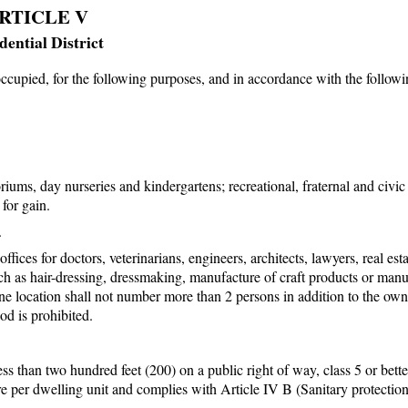
RTICLE V
dential District
occupied, for the following purposes, and in accordance with the follow
iums, day nurseries and kindergartens; recreational, fraternal and civic
for gain.
.
ices for doctors, veterinarians, engineers, architects, lawyers, real est
ch as hair-dressing, dressmaking, manufacture of craft products or manu
ne location shall not number more than 2 persons in addition to the own
od is prohibited.
ess than two hundred feet (200) on a public right of way, class 5 or bett
cre per dwelling unit and complies with Article IV B (Sanitary protection