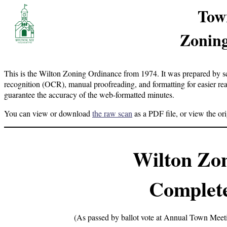
Tow
Zoning
This is the Wilton Zoning Ordinance from 1974. It was prepared by sc
recognition (OCR), manual proofreading, and formatting for easier re
guarantee the accuracy of the web-formatted minutes.
You can view or download
the raw scan
as a PDF file, or view the or
Wilton Zo
Complete
(As passed by ballot vote at Annual Town Meet