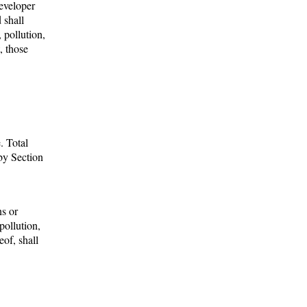
eveloper
 shall
 pollution,
, those
. Total
 by Section
.
ns or
pollution,
eof, shall