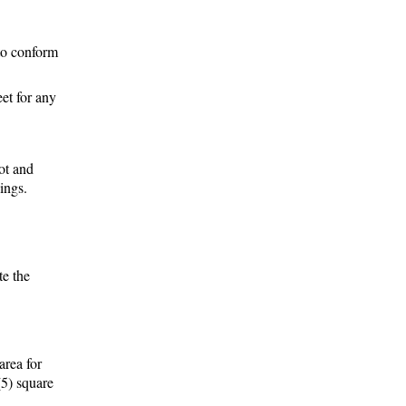
 to conform
eet for any
lot and
dings.
te the
area for
(5) square