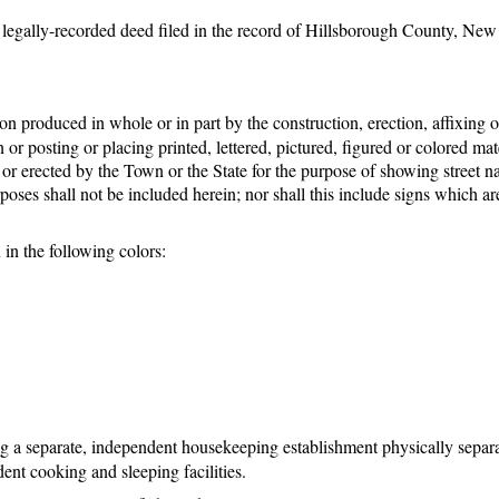
a legally-recorded deed filed in the record of Hillsborough County, New
produced in whole or in part by the construction, erection, affixing o
or posting or placing printed, lettered, pictured, figured or colored mat
d or erected by the Town or the State for the purpose of showing street 
poses shall not be included herein; nor shall this include signs which are
 in the following colors:
g a separate, independent housekeeping establishment physically separ
ent cooking and sleeping facilities.