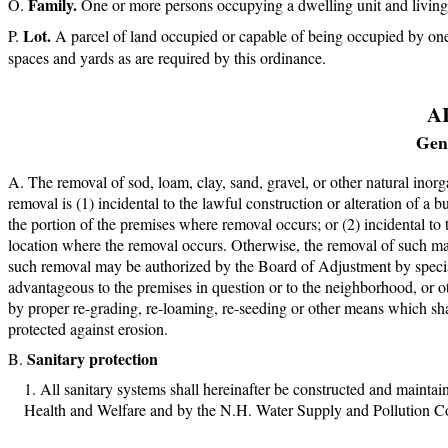
Family.
One or more persons occupying a dwelling unit and living 
Lot.
A parcel of land occupied or capable of being occupied by one 
spaces and yards as are required by this ordinance.
A
Gene
The removal of sod, loam, clay, sand, gravel, or other natural inor
removal is (1) incidental to the lawful construction or alteration of a 
the portion of the premises where removal occurs; or (2) incidental to 
location where the removal occurs. Otherwise, the removal of such mate
such removal may be authorized by the Board of Adjustment by special
advantageous to the premises in question or to the neighborhood, or o
by proper re-grading, re-loaming, re-seeding or other means which shall
protected against erosion.
Sanitary protection
All sanitary systems shall hereinafter be constructed and mainta
Health and Welfare and by the N.H. Water Supply and Pollution C