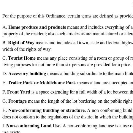
For the purpose of this Ordinance, certain terms are defined as provide
Home produce and products
means and includes everything of an
property of the resident; also such articles as are manufactured or alt
Right of Way
means and includes all town, state and federal highw
width of the rights of way.
Tourist Home
means any place consisting of a room or group of r
living purposes for not more than six persons are provided for a price.
Accessory building
means a building subordinate to the main build
Trailer Park or Mobilehome Park
means a land area occupied or 
Front Yard
is a space extending for a full width of a lot between th
Frontage
means the length of the lot bordering on the public right
Non-conforming building or structure.
A non-conforming building
does not conform to the regulations of the district in which the building
Non-conforming Land Use.
A non-conforming land use is a use of 
use exists.