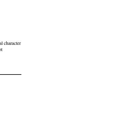
l character
ot