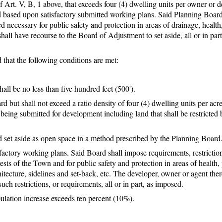
Art. V, B, 1 above, that exceeds four (4) dwelling units per owner or d
d based upon satisfactory submitted working plans. Said Planning Board
 necessary for public safety and protection in areas of drainage, health,
 shall have recourse to the Board of Adjustment to set aside, all or in part
that the following conditions are met:
all be no less than five hundred feet (500').
 but shall not exceed a ratio density of four (4) dwelling units per acre
being submitted for development including land that shall be restricted
nd set aside as open space in a method prescribed by the Planning Board
factory working plans. Said Board shall impose requirements, restrictio
sts of the Town and for public safety and protection in areas of health, 
rchitecture, sidelines and set-back, etc. The developer, owner or agent ther
ch restrictions, or requirements, all or in part, as imposed.
pulation increase exceeds ten percent (10%).