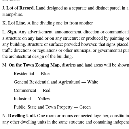
Lot of Record.
Land designed as a separate and distinct parcel in 
Hampshire.
Lot Line.
A line dividing one lot from another.
Sign.
Any advertisement, announcement, direction or communication 
a structure on any land or on any structure; or produced by painting on 
any building, structure or surface; provided however, that signs place
traffic directions or regulations or other municipal or governmental pur
the architectural design of the building.
On the Town Zoning Map,
districts and land areas will be shown
Residential — Blue
General Residential and Agricultural — White
Commerical — Red
Industrial — Yellow
Public, State and Town Property — Green
Dwelling Unit.
One room or rooms connected together, constitutin
any other dwelling units in the same structure and containing independ