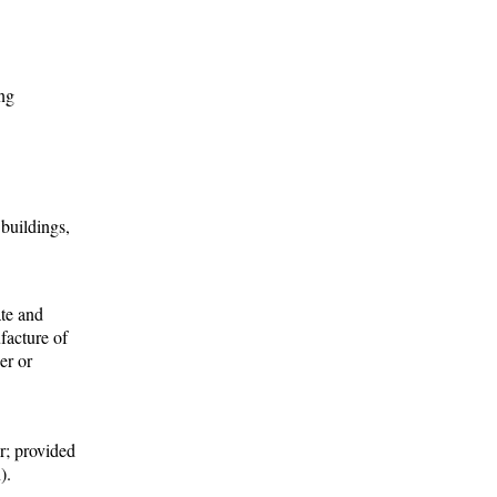
ing
 buildings,
ate and
facture of
er or
er; provided
).