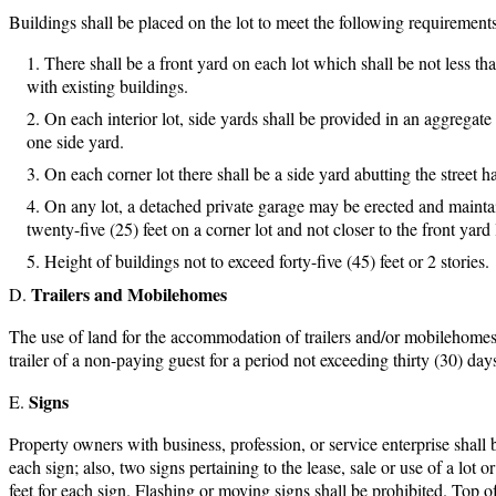
Buildings shall be placed on the lot to meet the following requirements
There shall be a front yard on each lot which shall be not less than
with existing buildings.
On each interior lot, side yards shall be provided in an aggregate
one side yard.
On each corner lot there shall be a side yard abutting the street ha
On any lot, a detached private garage may be erected and maintained
twenty-five (25) feet on a corner lot and not closer to the front yard 
Height of buildings not to exceed forty-five (45) feet or 2 stories.
Trailers and Mobilehomes
The use of land for the accommodation of trailers and/or mobilehome
trailer of a non-paying guest for a period not exceeding thirty (30) day
Signs
Property owners with business, profession, or service enterprise shall be
each sign; also, two signs pertaining to the lease, sale or use of a lot 
feet for each sign. Flashing or moving signs shall be prohibited. Top of