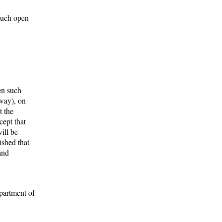
 such open
en such
eway), on
t the
cept that
ill be
ished that
and
epartment of