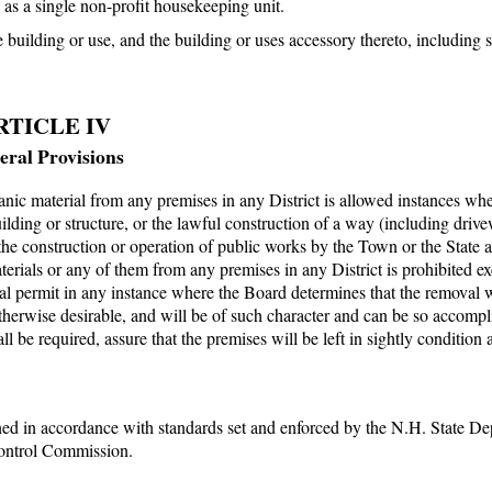
as a single non-profit housekeeping unit.
building or use, and the building or uses accessory thereto, including
RTICLE IV
ral Provisions
ganic material from any premises in any District is allowed instances wh
building or structure, or the lawful construction of a way (including driv
the construction or operation of public works by the Town or the State a
rials or any of them from any premises in any District is prohibited ex
 permit in any instance where the Board determines that the removal w
therwise desirable, and will be of such character and can be so accompl
 be required, assure that the premises will be left in sightly condition 
ined in accordance with standards set and enforced by the N.H. State D
ontrol Commission.