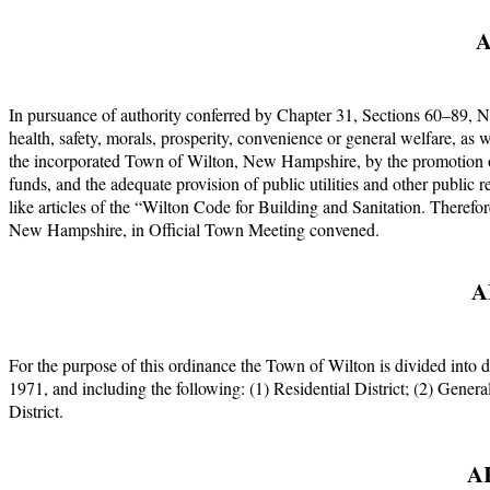
A
In pursuance of authority conferred by Chapter 31, Sections 60–89, N
health, safety, morals, prosperity, convenience or general welfare, as 
the incorporated Town of Wilton, New Hampshire, by the promotion of
funds, and the adequate provision of public utilities and other public
like articles of the “Wilton Code for Building and Sanitation. Therefo
New Hampshire, in Official Town Meeting convened.
A
For the purpose of this ordinance the Town of Wilton is divided into 
1971, and including the following: (1) Residential District; (2) Genera
District.
A