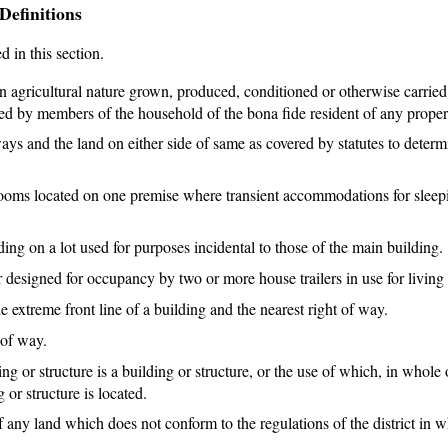
Definitions
d in this section.
 agricultural nature grown, produced, conditioned or otherwise carried
ered by members of the household of the bona fide resident of any proper
ays and the land on either side of same as covered by statutes to determ
ooms located on one premise where transient accommodations for sleep
ing on a lot used for purposes incidental to those of the main building.
designed for occupancy by two or more house trailers in use for living
e extreme front line of a building and the nearest right of way.
 of way.
 or structure is a building or structure, or the use of which, in whole o
 or structure is located.
any land which does not conform to the regulations of the district in 