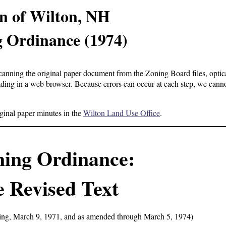
n of Wilton, NH
 Ordinance (1974)
anning the original paper document from the Zoning Board files, optica
ading in a web browser. Because errors can occur at each step, we cann
iginal paper minutes in the
Wilton Land Use Office
.
ning Ordinance:
 Revised Text
ing, March 9, 1971, and as amended through March 5, 1974)