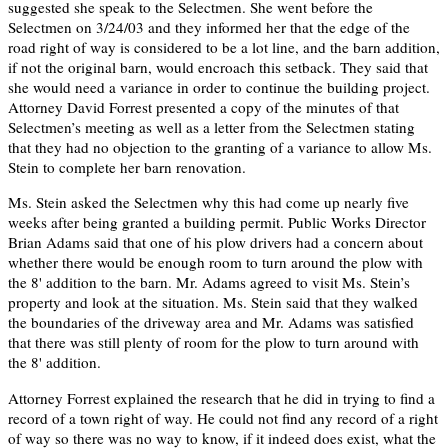
suggested she speak to the Selectmen. She went before the
Selectmen on 3/24/03 and they informed her that the edge of the
road right of way is considered to be a lot line, and the barn addition,
if not the original barn, would encroach this setback. They said that
she would need a variance in order to continue the building project.
Attorney David Forrest presented a copy of the minutes of that
Selectmen’s meeting as well as a letter from the Selectmen stating
that they had no objection to the granting of a variance to allow Ms.
Stein to complete her barn renovation.
Ms. Stein asked the Selectmen why this had come up nearly five
weeks after being granted a building permit. Public Works Director
Brian Adams said that one of his plow drivers had a concern about
whether there would be enough room to turn around the plow with
the 8' addition to the barn. Mr. Adams agreed to visit Ms. Stein’s
property and look at the situation. Ms. Stein said that they walked
the boundaries of the driveway area and Mr. Adams was satisfied
that there was still plenty of room for the plow to turn around with
the 8' addition.
Attorney Forrest explained the research that he did in trying to find a
record of a town right of way. He could not find any record of a right
of way so there was no way to know, if it indeed does exist, what the