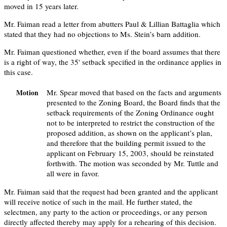
moved in 15 years later.
Mr. Faiman read a letter from abutters Paul & Lillian Battaglia which
stated that they had no objections to Ms. Stein’s barn addition.
Mr. Faiman questioned whether, even if the board assumes that there
is a right of way, the 35' setback specified in the ordinance applies in
this case.
Mr. Spear moved that based on the facts and arguments
Motion
presented to the Zoning Board, the Board finds that the
setback requirements of the Zoning Ordinance ought
not to be interpreted to restrict the construction of the
proposed addition, as shown on the applicant’s plan,
and therefore that the building permit issued to the
applicant on February 15, 2003, should be reinstated
forthwith. The motion was seconded by Mr. Tuttle and
all were in favor.
Mr. Faiman said that the request had been granted and the applicant
will receive notice of such in the mail. He further stated, the
selectmen, any party to the action or proceedings, or any person
directly affected thereby may apply for a rehearing of this decision.