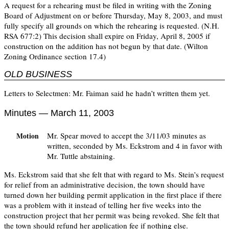
A request for a rehearing must be filed in writing with the Zoning
Board of Adjustment on or before Thursday, May 8, 2003, and must
fully specify all grounds on which the rehearing is requested. (N.H.
RSA 677:2) This decision shall expire on Friday, April 8, 2005 if
construction on the addition has not begun by that date. (Wilton
Zoning Ordinance section 17.4)
OLD BUSINESS
Letters to Selectmen: Mr. Faiman said he hadn’t written them yet.
Minutes — March 11, 2003
Mr. Spear moved to accept the 3/11/03 minutes as
Motion
written, seconded by Ms. Eckstrom and 4 in favor with
Mr. Tuttle abstaining.
Ms. Eckstrom said that she felt that with regard to Ms. Stein’s request
for relief from an administrative decision, the town should have
turned down her building permit application in the first place if there
was a problem with it instead of telling her five weeks into the
construction project that her permit was being revoked. She felt that
the town should refund her application fee if nothing else.