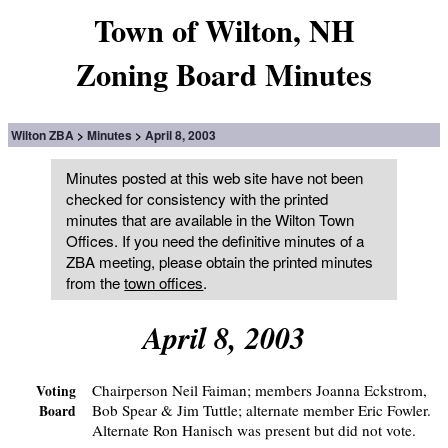
Town of Wilton, NH
Zoning Board Minutes
Wilton ZBA
Minutes
April 8, 2003
Minutes posted at this web site have not been
checked for consistency with the printed
minutes that are available in the Wilton Town
Offices. If you need the definitive minutes of a
ZBA meeting, please obtain the printed minutes
from the
town offices
.
April 8, 2003
Chairperson Neil Faiman; members Joanna Eckstrom,
Voting
Bob Spear & Jim Tuttle; alternate member Eric Fowler.
Board
Alternate Ron Hanisch was present but did not vote.