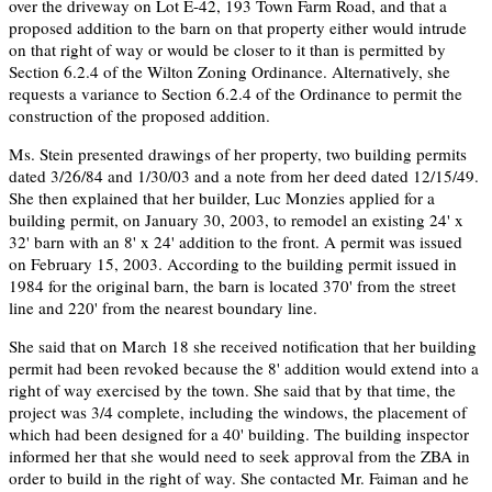
over the driveway on Lot E-42, 193 Town Farm Road, and that a
proposed addition to the barn on that property either would intrude
on that right of way or would be closer to it than is permitted by
Section 6.2.4 of the Wilton Zoning Ordinance. Alternatively, she
requests a variance to Section 6.2.4 of the Ordinance to permit the
construction of the proposed addition.
Ms. Stein presented drawings of her property, two building permits
dated 3/26/84 and 1/30/03 and a note from her deed dated 12/15/49.
She then explained that her builder, Luc Monzies applied for a
building permit, on January 30, 2003, to remodel an existing 24' x
32' barn with an 8' x 24' addition to the front. A permit was issued
on February 15, 2003. According to the building permit issued in
1984 for the original barn, the barn is located 370' from the street
line and 220' from the nearest boundary line.
She said that on March 18 she received notification that her building
permit had been revoked because the 8' addition would extend into a
right of way exercised by the town. She said that by that time, the
project was 3/4 complete, including the windows, the placement of
which had been designed for a 40' building. The building inspector
informed her that she would need to seek approval from the ZBA in
order to build in the right of way. She contacted Mr. Faiman and he