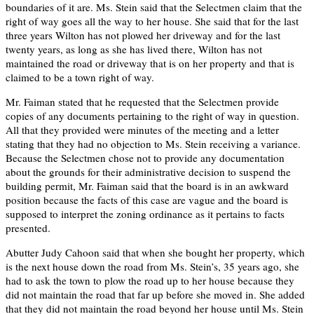
boundaries of it are. Ms. Stein said that the Selectmen claim that the
right of way goes all the way to her house. She said that for the last
three years Wilton has not plowed her driveway and for the last
twenty years, as long as she has lived there, Wilton has not
maintained the road or driveway that is on her property and that is
claimed to be a town right of way.
Mr. Faiman stated that he requested that the Selectmen provide
copies of any documents pertaining to the right of way in question.
All that they provided were minutes of the meeting and a letter
stating that they had no objection to Ms. Stein receiving a variance.
Because the Selectmen chose not to provide any documentation
about the grounds for their administrative decision to suspend the
building permit, Mr. Faiman said that the board is in an awkward
position because the facts of this case are vague and the board is
supposed to interpret the zoning ordinance as it pertains to facts
presented.
Abutter Judy Cahoon said that when she bought her property, which
is the next house down the road from Ms. Stein’s, 35 years ago, she
had to ask the town to plow the road up to her house because they
did not maintain the road that far up before she moved in. She added
that they did not maintain the road beyond her house until Ms. Stein