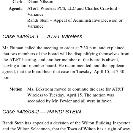
Diane Nilsson
Clerk
AT&T Wireless PCS, LLC and Charles Crawford -
Agenda
Variance
Randi Stein – Appeal of Administrative Decision or
Variance
Case #4/8/03-1 — AT&T Wireless
Mr. Faiman called the meeting to order at 7:30 p.m. and explained
that two members of the board will be disqualifying themselves from
the AT&T hearing, and another member of the board is absent,
leaving a four-member board. He recommended, and the applicant
agreed, that the board hear that case on Tuesday, April 15, at 7:30
p.m.
Ms. Eckstrom moved to continue the case for AT&T
Motion
Wireless to Tuesday, April 15. The motion was
seconded by Mr. Fowler and all were in favor.
Case #4/8/03-2 — RANDI STEIN
Randi Stein has appealed a decision of the Wilton Building Inspector
and the Wilton Selectmen, that the Town of Wilton has a right of way