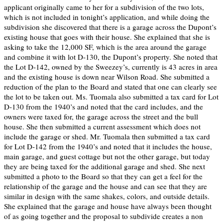
applicant originally came to her for a subdivision of the two lots,
which is not included in tonight’s application, and while doing the
subdivision she discovered that there is a garage across the Dupont’s
existing house that goes with their house. She explained that she is
asking to take the 12,000 SF, which is the area around the garage
and combine it with lot D-130, the Dupont’s property. She noted that
the Lot D-142, owned by the Sweezey’s, currently is 43 acres in area
and the existing house is down near Wilson Road. She submitted a
reduction of the plan to the Board and stated that one can clearly see
the lot to be taken out. Ms. Tuomala also submitted a tax card for Lot
D-130 from the 1940’s and noted that the card includes, and the
owners were taxed for, the garage across the street and the bull
house. She then submitted a current assessment which does not
include the garage or shed. Mr. Tuomala then submitted a tax card
for Lot D-142 from the 1940’s and noted that it includes the house,
main garage, and guest cottage but not the other garage, but today
they are being taxed for the additional garage and shed. She next
submitted a photo to the Board so that they can get a feel for the
relationship of the garage and the house and can see that they are
similar in design with the same shakes, colors, and outside details.
She explained that the garage and house have always been thought
of as going together and the proposal to subdivide creates a non