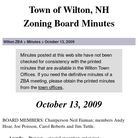
Town of Wilton, NH
Zoning Board Minutes
Wilton ZBA
Minutes
October 13, 2009
Minutes posted at this web site have not been
checked for consistency with the printed
minutes that are available in the Wilton Town
Offices. If you need the definitive minutes of a
ZBA meeting, please obtain the printed minutes
from the
town offices
.
October 13, 2009
BOARD MEMBERS: Chairperson Neil Faiman; members Andy
Hoar, Joe Poisson, Carol Roberts and Jim Tuttle.
Provost – special exception extension