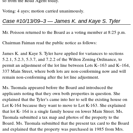
so from the Road Agent today.
Voting: 4 ayes; motion carried unanimously.
Case #10/13/09–3 — James K. and Kaye S. Tyler
Mr. Poisson returned to the Board as a voting member at 8:25 p.m.
Chairman Faiman read the public notice as follows:
James K. and Kaye S. Tyler have applied for variances to sections
5.2.1, 5.2.3, 5.3.7, and 7.2.2 of the Wilton Zoning Ordinance, to
permit an adjustment of the lot line between Lots K–163 and K–164,
337 Main Street, where both lots are non-conforming now and will
remain non-conforming after the lot line adjustment.
Ms. Tuomala appeared before the Board and introduced the
applicants noting that they own both properties in question. She
explained that the Tyler’s came into her to sell the existing house on
Lot K-164 because they want to move to Lot K-163. She explained
that lot K- 164 is a single family house on lower Main Street. Ms.
Tuomala submitted a tax map and photos of the property to the
Board. Ms. Tuomala submitted that the present tax card to the Board
and explained that the property was purchased in 1985 from Mrs.