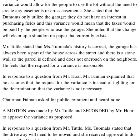
variance would allow for the people to use the lot without the need to
create any easements or cross easements. She stated that the
Dumonts only utilize the garage; they do not have an interest in
purchasing fields and this variance would mean that the taxes would
be paid by the people who use the garage. She noted that the change
will clean up a situation on paper that currently exists.
Mr. Tuttle stated that Ms. Tuomala’s history is correct, the garage has
always been a part of the house across the street and there is a stone
wall so the parcel is defined and does not encroach on the neighbors.
He feels that the request for a variance is reasonable.
In response to a question from Mr. Hoar, Mr. Faiman explained that
he assumes that the request for the variance is instead of fighting for
the determination that the variance is not necessary.
Chairman Faiman asked for public comment and heard none.
A MOTION was made by Mr. Tuttle and SECONDED by Mr. Hoar
to approve the variance as proposed.
In response to a question from Mr. Tuttle, Ms. Tuomala stated that
the driveway will need to be moved and she received approval to do