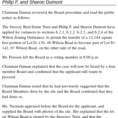
Philip F. and Sharon Dumont
Chairman Faiman reviewed the Board procedure and read the public
notice as follows:
The Sweezy Real Estate Trust and Philip F. and Sharon Dumont have
applied for variances to sections 6.2.1, 6.2.2. 6.2.3, and 6.2.4 of the
Wilton Zoning Ordinance, to permit the transfer of a 12,144 square
foot portion of Lot D–130, 48 Wilson Road to become part of Lot D–
142, 97 Wilson Road, on the other side of the road.
Mr. Poisson left the Board as a voting member at 8:00 p.m.
Chairman Faiman explained that the case will now be heard by a four
member Board and confirmed that the applicant still wants to
proceed.
Chairman Faiman noted that he had previously suggested that the
Board Members drive by the site and the Board confirmed that they
had done so.
Ms. Tuomala appeared before the Board for the applicant, and
supplied the Board with photos of the site. She explained that the lot
on Wilson Road is owned by the Sweezey Trust, and that the