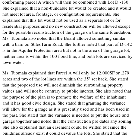
conforming parcel A which will then be combined with Lot D -130.
She explained that a non-buildable lot would be created and it would
not meet lot area, frontage, or configuration requirements. She
explained that this lot would not be used as a separate lot or for
residential purposes and no new construction will be allowed except
for the possible reconstruction of the garage on the same foundation.
Ms. Tuomala also noted that the Board allowed something similar
with a barn on Stiles Farm Road. She further noted that part of D-142
is in the Aquifer Protection area but not in the area of the garage lot,
neither area is within the 100 flood line, and both lots are serviced by
town water.
Ms. Tuomala explained that Parcel A will only be 12,000SF or .279
acres and two of the lot lines are within the 35’ set back. She stated
that the proposed use will not diminish the surrounding property
values and will not be contrary to public interest. She also noted that
the purpose of the plan is to promote the welfare of the inhabitant
and it has good civic design. She stated that granting the variance
will allow for the garage as it is presently used and has been used in
the past. She stated that the variance is needed to put the house and
garage together and noted that the construction pre dates any zoning.
She also explained that an easement could be written but since the
buildings already exist it could devalue the lots. She stated that the