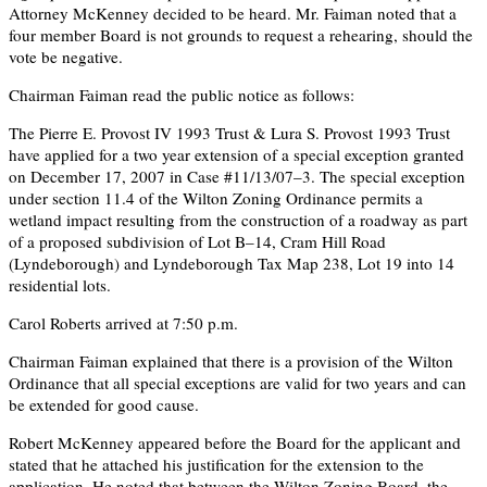
Attorney McKenney decided to be heard. Mr. Faiman noted that a
four member Board is not grounds to request a rehearing, should the
vote be negative.
Chairman Faiman read the public notice as follows:
The Pierre E. Provost IV 1993 Trust & Lura S. Provost 1993 Trust
have applied for a two year extension of a special exception granted
on December 17, 2007 in Case #11/13/07–3. The special exception
under section 11.4 of the Wilton Zoning Ordinance permits a
wetland impact resulting from the construction of a roadway as part
of a proposed subdivision of Lot B–14, Cram Hill Road
(Lyndeborough) and Lyndeborough Tax Map 238, Lot 19 into 14
residential lots.
Carol Roberts arrived at 7:50 p.m.
Chairman Faiman explained that there is a provision of the Wilton
Ordinance that all special exceptions are valid for two years and can
be extended for good cause.
Robert McKenney appeared before the Board for the applicant and
stated that he attached his justification for the extension to the
application. He noted that between the Wilton Zoning Board, the