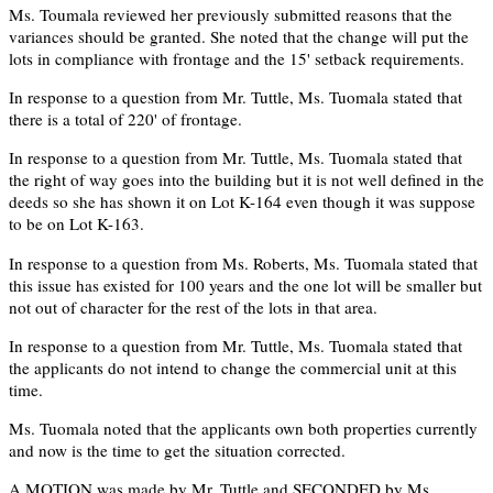
Ms. Toumala reviewed her previously submitted reasons that the
variances should be granted. She noted that the change will put the
lots in compliance with frontage and the 15' setback requirements.
In response to a question from Mr. Tuttle, Ms. Tuomala stated that
there is a total of 220' of frontage.
In response to a question from Mr. Tuttle, Ms. Tuomala stated that
the right of way goes into the building but it is not well defined in the
deeds so she has shown it on Lot K-164 even though it was suppose
to be on Lot K-163.
In response to a question from Ms. Roberts, Ms. Tuomala stated that
this issue has existed for 100 years and the one lot will be smaller but
not out of character for the rest of the lots in that area.
In response to a question from Mr. Tuttle, Ms. Tuomala stated that
the applicants do not intend to change the commercial unit at this
time.
Ms. Tuomala noted that the applicants own both properties currently
and now is the time to get the situation corrected.
A MOTION was made by Mr. Tuttle and SECONDED by Ms.