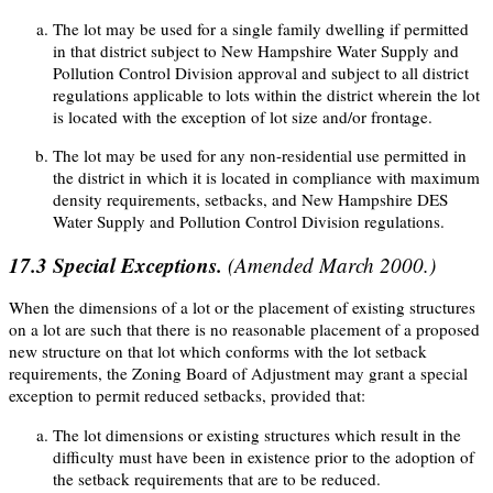
The lot may be used for a single family dwelling if permitted
in that district subject to New Hampshire Water Supply and
Pollution Control Division approval and subject to all district
regulations applicable to lots within the district wherein the lot
is located with the exception of lot size and/or frontage.
The lot may be used for any non-residential use permitted in
the district in which it is located in compliance with maximum
density requirements, setbacks, and New Hampshire DES
Water Supply and Pollution Control Division regulations.
17.3
Special Exceptions.
(Amended March 2000.)
When the dimensions of a lot or the placement of existing structures
on a lot are such that there is no reasonable placement of a proposed
new structure on that lot which conforms with the lot setback
requirements, the Zoning Board of Adjustment may grant a special
exception to permit reduced setbacks, provided that:
The lot dimensions or existing structures which result in the
difficulty must have been in existence prior to the adoption of
the setback requirements that are to be reduced.