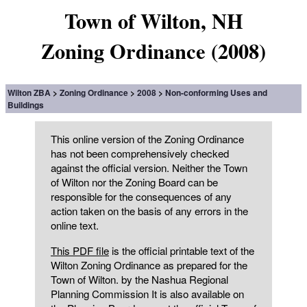
Town of Wilton, NH
Zoning Ordinance (2008)
Wilton ZBA
Zoning Ordinance
2008
Non-conforming Uses and
Buildings
This online version of the Zoning Ordinance
has not been comprehensively checked
against the official version. Neither the Town
of Wilton nor the Zoning Board can be
responsible for the consequences of any
action taken on the basis of any errors in the
online text.
This PDF file
is the official printable text of the
Wilton Zoning Ordinance as prepared for the
Town of Wilton. by the Nashua Regional
Planning Commission It is also available on