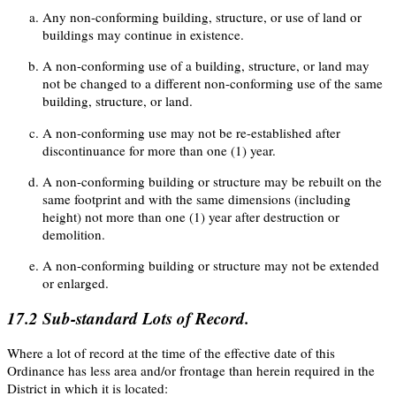
Any non-conforming building, structure, or use of land or
buildings may continue in existence.
A non-conforming use of a building, structure, or land may
not be changed to a different non-conforming use of the same
building, structure, or land.
A non-conforming use may not be re-established after
discontinuance for more than one (1) year.
A non-conforming building or structure may be rebuilt on the
same footprint and with the same dimensions (including
height) not more than one (1) year after destruction or
demolition.
A non-conforming building or structure may not be extended
or enlarged.
17.2
Sub-standard Lots of Record.
Where a lot of record at the time of the effective date of this
Ordinance has less area and/or frontage than herein required in the
District in which it is located: