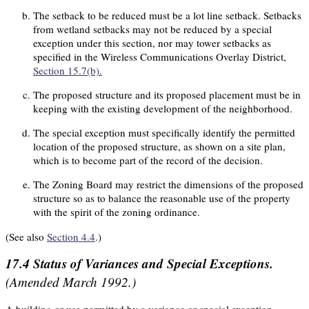
The setback to be reduced must be a lot line setback. Setbacks
from wetland setbacks may not be reduced by a special
exception under this section, nor may tower setbacks as
specified in the Wireless Communications Overlay District,
Section 15.7(b).
The proposed structure and its proposed placement must be in
keeping with the existing development of the neighborhood.
The special exception must specifically identify the permitted
location of the proposed structure, as shown on a site plan,
which is to become part of the record of the decision.
The Zoning Board may restrict the dimensions of the proposed
structure so as to balance the reasonable use of the property
with the spirit of the zoning ordinance.
(See also
Section 4.4
.)
17.4
Status of Variances and Special Exceptions.
(Amended March 1992.)