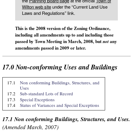
the
Planning Board page
at the official
Town of
Wilton web site
under the “Current Land Use
Laws and Regulations” link.
This is the 2008 version of the Zoning Ordinance,
including all amendments up to and including those
passed by Town Meeting in March, 2008, but
any
not
amendments passed in 2009 or later.
17.0
Non-conforming Uses and Buildings
17.1
Non conforming Buildings, Structures, and
Uses
17.2
Sub-standard Lots of Record
17.3
Special Exceptions
17.4
Status of Variances and Special Exceptions
17.1
Non conforming Buildings, Structures, and Uses.
(Amended March, 2007)