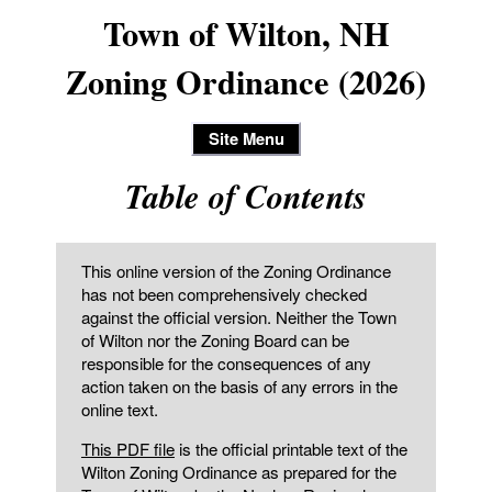
Town of Wilton, NH
Zoning Ordinance (2026)
Site Menu
Table of Contents
This online version of the Zoning Ordinance
has not been comprehensively checked
against the official version. Neither the Town
of Wilton nor the Zoning Board can be
responsible for the consequences of any
action taken on the basis of any errors in the
online text.
This PDF file
is the official printable text of the
Wilton Zoning Ordinance as prepared for the