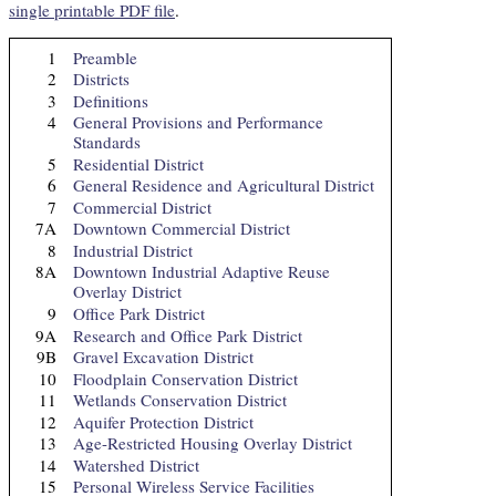
single printable PDF file
.
1
Preamble
2
Districts
3
Definitions
4
General Provisions and Performance
Standards
5
Residential District
6
General Residence and Agricultural District
7
Commercial District
7A
Downtown Commercial District
8
Industrial District
8A
Downtown Industrial Adaptive Reuse
Overlay District
9
Office Park District
9A
Research and Office Park District
9B
Gravel Excavation District
10
Floodplain Conservation District
11
Wetlands Conservation District
12
Aquifer Protection District
13
Age-Restricted Housing Overlay District
14
Watershed District
15
Personal Wireless Service Facilities