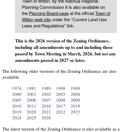
Town of Wilton. by the Nashua Regional
Planning Commission It is also available on
the
Planning Board page
at the official
Town of
Wilton web site
under the “Current Land Use
Laws and Regulations” link.
This is the 2026 version of the Zoning Ordinance,
including all amendments up to and including those
passed by Town Meeting in March, 2026, but
any
not
amendments passed in 2027 or later.
The following older versions of the Zoning Ordinance are also
available:
1974
1981
1989
1998
1999
2000
2001
2002
2003
2004
2005
2006
2007
2008
2009
2010
2011
2016
2017
2018
2019
2020
2021
2022
2023
2024
2025
2026
The latest version of the Zoning Ordinance is also available as a