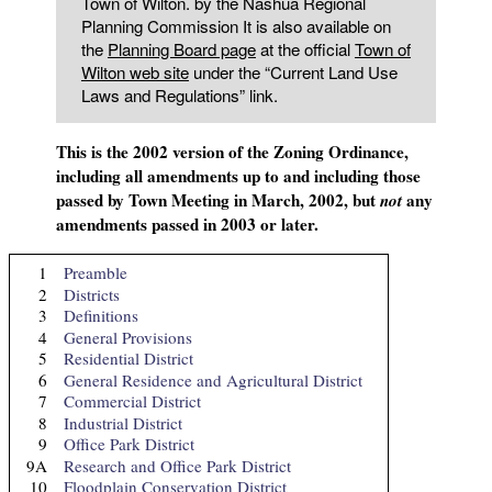
Town of Wilton. by the Nashua Regional
Planning Commission It is also available on
the
Planning Board page
at the official
Town of
Wilton web site
under the “Current Land Use
Laws and Regulations” link.
This is the 2002 version of the Zoning Ordinance,
including all amendments up to and including those
passed by Town Meeting in March, 2002, but
any
not
amendments passed in 2003 or later.
1
Preamble
2
Districts
3
Definitions
4
General Provisions
5
Residential District
6
General Residence and Agricultural District
7
Commercial District
8
Industrial District
9
Office Park District
9A
Research and Office Park District
10
Floodplain Conservation District