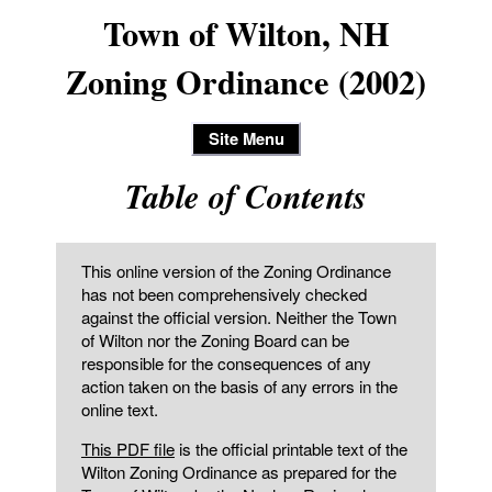
Town of Wilton, NH
Zoning Ordinance (2002)
Site Menu
Table of Contents
This online version of the Zoning Ordinance
has not been comprehensively checked
against the official version. Neither the Town
of Wilton nor the Zoning Board can be
responsible for the consequences of any
action taken on the basis of any errors in the
online text.
This PDF file
is the official printable text of the
Wilton Zoning Ordinance as prepared for the