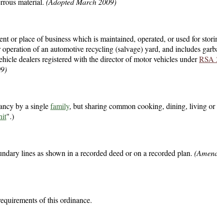
errous material.
(Adopted March 2009)
t or place of business which is maintained, operated, or used for stori
or operation of an automotive recycling (salvage) yard, and includes ga
ehicle dealers registered with the director of motor vehicles under
RSA 
9)
ancy by a single
family
, but sharing common cooking, dining, living or 
it
".)
undary lines as shown in a recorded deed or on a recorded plan.
(Amen
requirements of this ordinance.