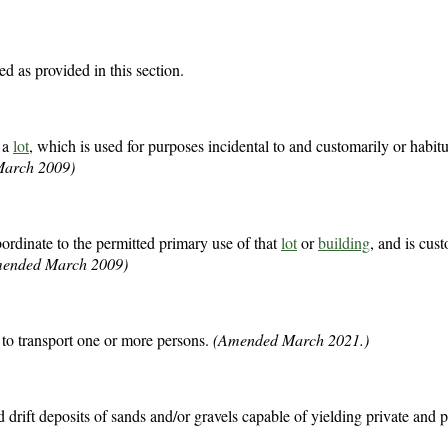
ed as provided in this section.
n a
lot
, which is used for purposes incidental to and customarily or habitu
arch 2009)
rdinate to the permitted primary use of that
lot
or
building
, and is cus
mended March 2009)
to transport one or more persons.
(Amended March 2021.)
d drift deposits of sands and/or gravels capable of yielding private and 