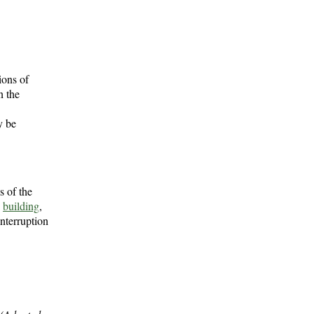
ions of
n the
y be
s of the
e
building
,
interruption