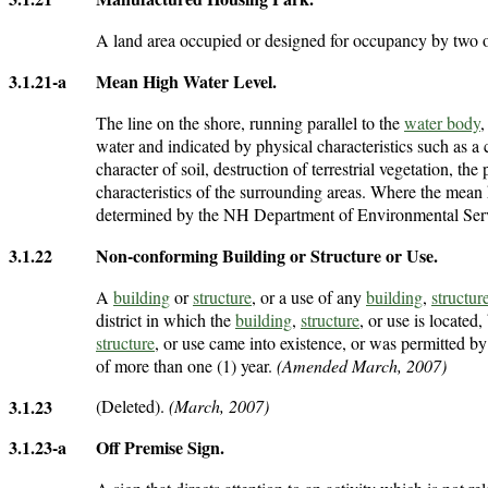
A land area occupied or designed for occupancy by two
3.1.21-a
Mean High Water Level
.
The line on the shore, running parallel to the
water body
,
water and indicated by physical characteristics such as a 
character of soil, destruction of terrestrial vegetation, the
characteristics of the surrounding areas. Where the mean 
determined by the NH Department of Environmental Ser
3.1.22
Non-conforming Building or Structure or Use
.
A
building
or
structure
, or a use of any
building
,
structur
district in which the
building
,
structure
, or use is located
structure
, or use came into existence, or was permitted by
of more than one (1) year.
(Amended March, 2007)
3.1.23
(Deleted).
(March, 2007)
3.1.23-a
Off Premise Sign
.