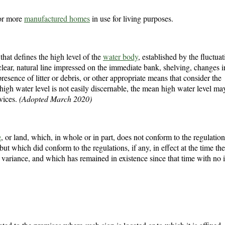
 or more
manufactured homes
in use for living purposes.
 that defines the high level of the
water body
, established by the fluctuat
clear, natural line impressed on the immediate bank, shelving, changes i
 presence of litter or debris, or other appropriate means that consider the
high water level is not easily discernable, the mean high water level ma
vices.
(Adopted March 2020)
e
, or land, which, in whole or in part, does not conform to the regulation
, but which did conform to the regulations, if any, in effect at the time th
 variance, and which has remained in existence since that time with no 