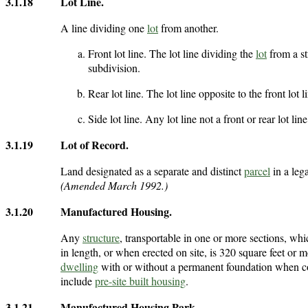
3.1.18
Lot Line
.
A line dividing one
lot
from another.
Front lot line. The lot line dividing the
lot
from a st
subdivision.
Rear lot line. The lot line opposite to the front lot l
Side lot line. Any lot line not a front or rear lot line
3.1.19
Lot of Record
.
Land designated as a separate and distinct
parcel
in a leg
(Amended March 1992.)
3.1.20
Manufactured Housing
.
Any
structure
, transportable in one or more sections, whi
in length, or when erected on site, is 320 square feet or 
dwelling
with or without a permanent foundation when con
include
pre-site built housing
.
3.1.21
Manufactured Housing Park
.