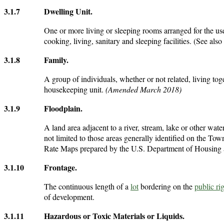
3.1.7
Dwelling Unit
.
One or more living or sleeping rooms arranged for the use
cooking, living, sanitary and sleeping facilities. (See also
3.1.8
Family
.
A group of individuals, whether or not related, living tog
housekeeping unit.
(Amended March 2018)
3.1.9
Floodplain
.
A land area adjacent to a river, stream, lake or other wat
not limited to those areas generally identified on the
Rate Maps prepared by the U.S. Department of Housing 
3.1.10
Frontage
.
The continuous length of a
lot
bordering on the
public ri
of development.
3.1.11
Hazardous or Toxic Materials or Liquids
.