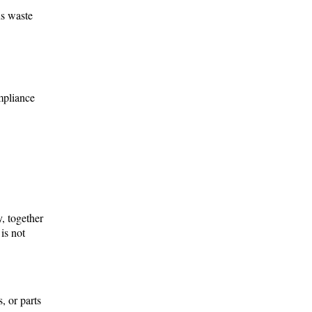
us waste
mpliance
, together
is not
, or parts