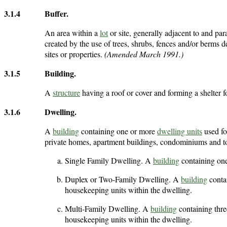
3.1.4
Buffer
.
An area within a
lot
or site, generally adjacent to and para
created by the use of trees, shrubs, fences and/or berms d
sites or properties.
(Amended March 1991.)
3.1.5
Building
.
A
structure
having a roof or cover and forming a shelter f
3.1.6
Dwelling
.
A
building
containing one or more
dwelling units
used fo
private homes, apartment buildings, condominiums and t
Single Family Dwelling. A
building
containing on
Duplex or Two-Family Dwelling. A
building
conta
housekeeping units within the dwelling.
Multi-Family Dwelling. A
building
containing thre
housekeeping units within the dwelling.