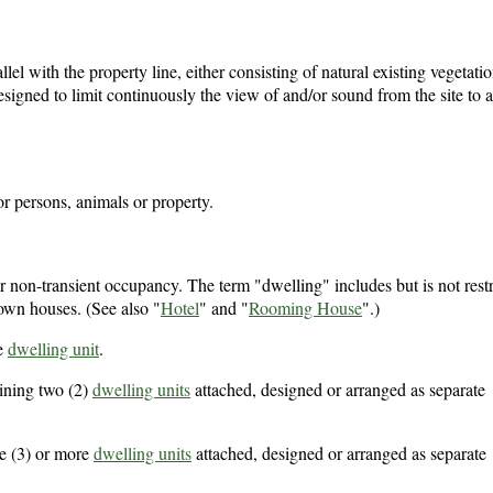
llel with the property line, either consisting of natural existing vegetati
esigned to limit continuously the view of and/or sound from the site to 
or persons, animals or property.
r non-transient occupancy. The term "dwelling" includes but is not restr
own houses. (See also "
Hotel
" and "
Rooming House
".)
e
dwelling unit
.
ining two (2)
dwelling units
attached, designed or arranged as separate
e (3) or more
dwelling units
attached, designed or arranged as separate