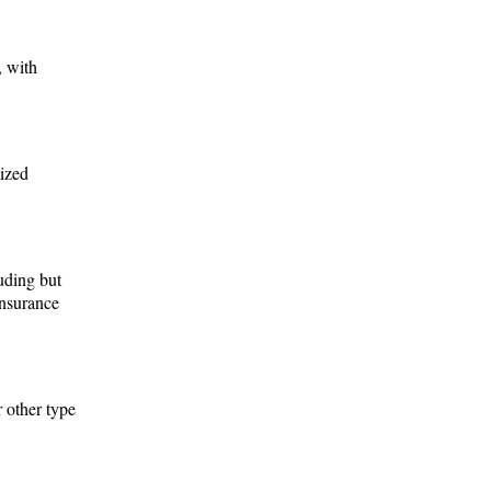
, with
nized
luding but
Insurance
r other type