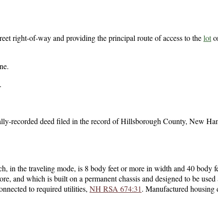
reet right-of-way and providing the principal route of access to the
lot
o
ine.
.
ally-recorded deed filed in the record of Hillsborough County, New Ha
ch, in the traveling mode, is 8 body feet or more in width and 40 body f
more, and which is built on a permanent chassis and designed to be used 
nected to required utilities,
NH RSA 674:31
. Manufactured housing 