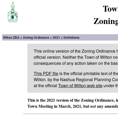
Tow
Zoning
Wilton ZBA
Zoning Ordinance
2021
Definitions
This online version of the Zoning Ordinance
official version. Neither the Town of Wilton n
consequences of any action taken on the basis 
This PDF file
is the official printable text of
Wilton. by the Nashua Regional Planning Com
at the official
Town of Wilton web site
under t
This is the 2021 version of the Zoning Ordinance, 
Town Meeting in March, 2021, but
any amendme
not