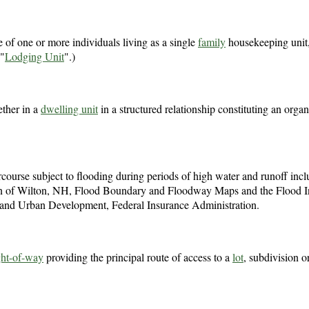
 of one or more individuals living as a single
family
housekeeping unit
 "
Lodging Unit
".)
ether in a
dwelling unit
in a structured relationship constituting an orga
ercourse subject to flooding during periods of high water and runoff inc
 Town of Wilton, NH, Flood Boundary and Floodway Maps and the Flood 
and Urban Development, Federal Insurance Administration.
ght-of-way
providing the principal route of access to a
lot
, subdivision o