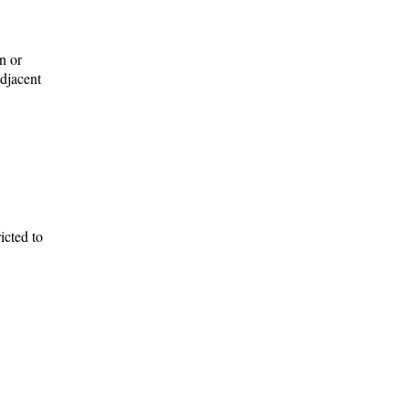
on or
adjacent
icted to