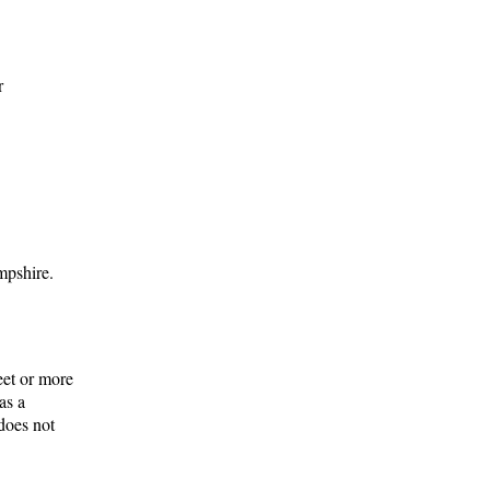
r
mpshire.
eet or more
as a
does not