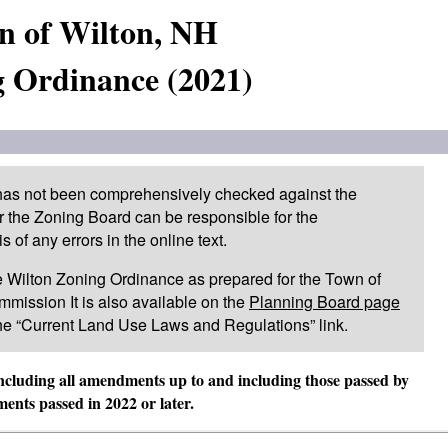
n of Wilton, NH
 Ordinance (2021)
 has not been comprehensively checked against the
or the Zoning Board can be responsible for the
of any errors in the online text.
 the Wilton Zoning Ordinance as prepared for the Town of
mission It is also available on the
Planning Board page
he “Current Land Use Laws and Regulations” link.
including all amendments up to and including those passed by
nts passed in 2022 or later.