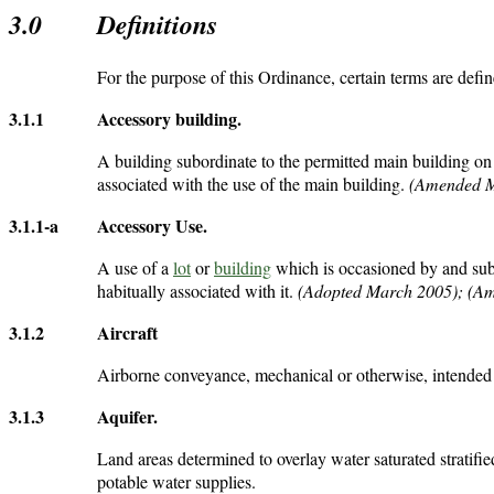
3.0
Definitions
For the purpose of this Ordinance, certain terms are defin
3.1.1
Accessory building
.
A building subordinate to the permitted main building o
associated with the use of the main building.
(Amended M
3.1.1-a
Accessory Use
.
A use of a
lot
or
building
which is occasioned by and subo
habitually associated with it.
(Adopted March 2005); (A
3.1.2
Aircraft
Airborne conveyance, mechanical or otherwise, intended 
3.1.3
Aquifer
.
Land areas determined to overlay water saturated stratifie
potable water supplies.