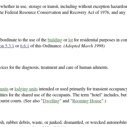
, whether in use, storage or transit, including without exception hazardo
f the Federal Resource Conservation and Recovery Act of 1976, and any
ubordinate to the use of the
building
or
lot
for residential purposes in co
ion 5.3.1
or
6.6.1
of this Ordinance.
(Adopted March 1998)
vices for the diagnosis, treatment and care of human ailments.
units
or
lodging units
intended or used primarily for transient occupancy
ties for the shared use of the occupants. The term "hotel" includes, but 
ourist courts. (See also "
Dwelling
" and "
Rooming House
".)
trash, rubber debris, waste, or junked, dismantled, or wrecked automobiles