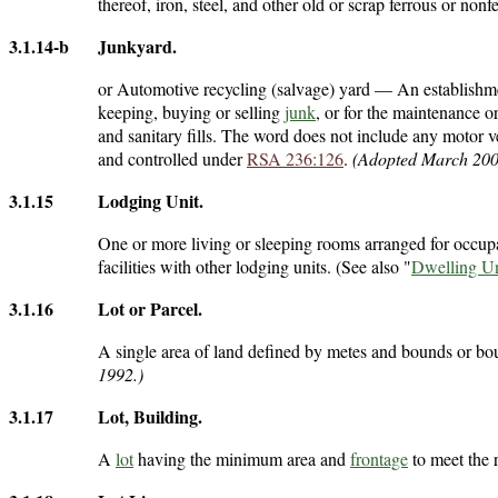
thereof, iron, steel, and other old or scrap ferrous or nonf
3.1.14-b
Junkyard
.
or Automotive recycling (salvage) yard — An establishmen
keeping, buying or selling
junk
, or for the maintenance 
and sanitary fills. The word does not include any motor v
and controlled under
RSA 236:126
.
(Adopted March 200
3.1.15
Lodging Unit
.
One or more living or sleeping rooms arranged for occup
facilities with other lodging units. (See also "
Dwelling Un
3.1.16
Lot or Parcel
.
A single area of land defined by metes and bounds or bo
1992.)
3.1.17
Lot, Building
.
A
lot
having the minimum area and
frontage
to meet the 