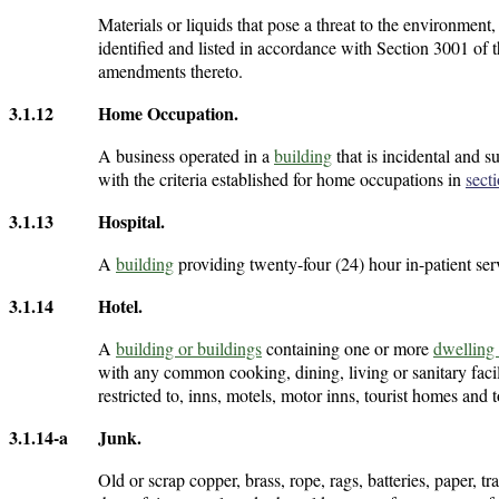
Materials or liquids that pose a threat to the environment
identified and listed in accordance with Section 3001 o
amendments thereto.
3.1.12
Home Occupation
.
A business operated in a
building
that is incidental and s
with the criteria established for home occupations in
sect
3.1.13
Hospital
.
A
building
providing twenty-four (24) hour in-patient ser
3.1.14
Hotel
.
A
building or buildings
containing one or more
dwelling 
with any common cooking, dining, living or sanitary facili
restricted to, inns, motels, motor inns, tourist homes and t
3.1.14-a
Junk
.
Old or scrap copper, brass, rope, rags, batteries, paper, 