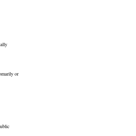
ally
tomarily or
public