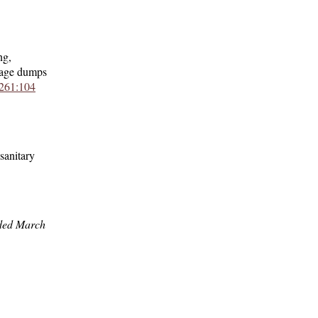
ng,
rbage dumps
261:104
sanitary
ded March