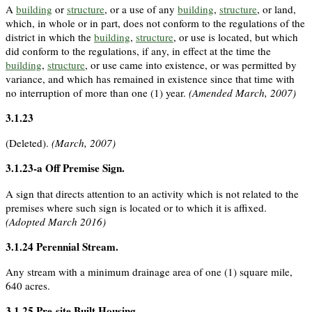
A
building
or
structure
, or a use of any
building
,
structure
, or land,
which, in whole or in part, does not conform to the regulations of the
district in which the
building
,
structure
, or use is located, but which
did conform to the regulations, if any, in effect at the time the
building
,
structure
, or use came into existence, or was permitted by
variance, and which has remained in existence since that time with
no interruption of more than one (1) year.
(Amended March, 2007)
3.1.23
(Deleted).
(March, 2007)
3.1.23-a
Off Premise Sign
.
A sign that directs attention to an activity which is not related to the
premises where such sign is located or to which it is affixed.
(Adopted March 2016)
3.1.24
Perennial Stream
.
Any stream with a minimum drainage area of one (1) square mile,
640 acres.
3.1.25
Pre-site Built Housing
.