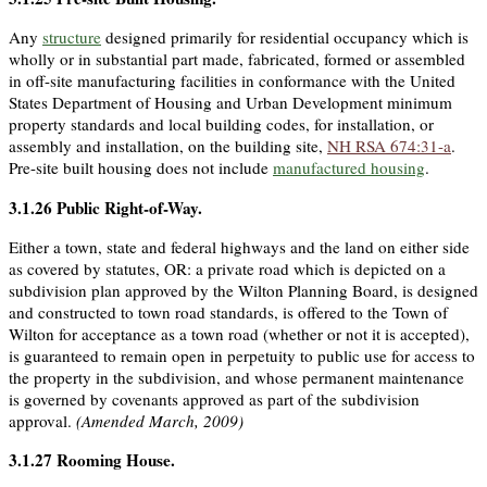
Any
structure
designed primarily for residential occupancy which is
wholly or in substantial part made, fabricated, formed or assembled
in off-site manufacturing facilities in conformance with the United
States Department of Housing and Urban Development minimum
property standards and local building codes, for installation, or
assembly and installation, on the building site,
NH RSA 674:31-a
.
Pre-site built housing does not include
manufactured housing
.
3.1.26
Public Right-of-Way
.
Either a town, state and federal highways and the land on either side
as covered by statutes, OR: a private road which is depicted on a
subdivision plan approved by the Wilton Planning Board, is designed
and constructed to town road standards, is offered to the Town of
Wilton for acceptance as a town road (whether or not it is accepted),
is guaranteed to remain open in perpetuity to public use for access to
the property in the subdivision, and whose permanent maintenance
is governed by covenants approved as part of the subdivision
approval.
(Amended March, 2009)
3.1.27
Rooming House
.