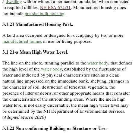
a
dwelling
with or without a permanent foundation when connected
to required utilities,
NH RSA 674:31
. Manufactured housing does
not include
pre-site built housing
.
3.1.21
Manufactured Housing Park
.
A land area occupied or designed for occupancy by two or more
manufactured homes
in use for living purposes.
3.1.21-a
Mean High Water Level
.
The line on the shore, running parallel to the
water body
, that defines
the high level of the
water body
, established by the fluctuations of
water and indicated by physical characteristics such as a clear,
natural line impressed on the immediate bank, shelving, changes in
the character of soil, destruction of terrestrial vegetation, the
presence of litter or debris, or other appropriate means that consider
the characteristics of the surrounding areas. Where the mean high
water level is not easily discernable, the mean high water level may
be determined by the NH Department of Environmental Services.
(Adopted March 2020)
3.1.22
Non-conforming Building or Structure or Use
.