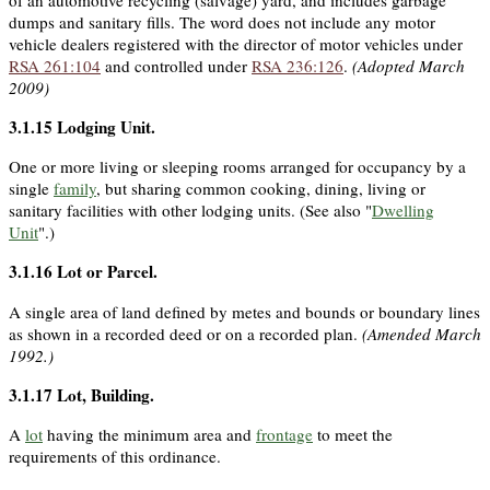
dumps and sanitary fills. The word does not include any motor
vehicle dealers registered with the director of motor vehicles under
RSA 261:104
and controlled under
RSA 236:126
.
(Adopted March
2009)
3.1.15
Lodging Unit
.
One or more living or sleeping rooms arranged for occupancy by a
single
family
, but sharing common cooking, dining, living or
sanitary facilities with other lodging units. (See also "
Dwelling
Unit
".)
3.1.16
Lot or Parcel
.
A single area of land defined by metes and bounds or boundary lines
as shown in a recorded deed or on a recorded plan.
(Amended March
1992.)
3.1.17
Lot, Building
.
A
lot
having the minimum area and
frontage
to meet the
requirements of this ordinance.