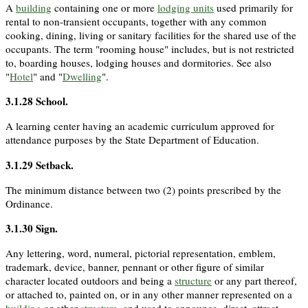
A
building
containing one or more
lodging units
used primarily for
rental to non-transient occupants, together with any common
cooking, dining, living or sanitary facilities for the shared use of the
occupants. The term "rooming house" includes, but is not restricted
to, boarding houses, lodging houses and dormitories. See also
"
Hotel
" and "
Dwelling
".
3.1.28
School
.
A learning center having an academic curriculum approved for
attendance purposes by the State Department of Education.
3.1.29
Setback
.
The minimum distance between two (2) points prescribed by the
Ordinance.
3.1.30
Sign
.
Any lettering, word, numeral, pictorial representation, emblem,
trademark, device, banner, pennant or other figure of similar
character located outdoors and being a
structure
or any part thereof,
or attached to, painted on, or in any other manner represented on a