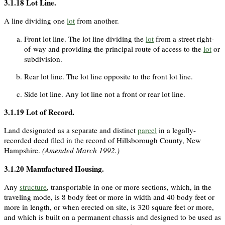
3.1.18
Lot Line
.
A line dividing one
lot
from another.
Front lot line. The lot line dividing the
lot
from a street right-
of-way and providing the principal route of access to the
lot
or
subdivision.
Rear lot line. The lot line opposite to the front lot line.
Side lot line. Any lot line not a front or rear lot line.
3.1.19
Lot of Record
.
Land designated as a separate and distinct
parcel
in a legally-
recorded deed filed in the record of Hillsborough County, New
Hampshire.
(Amended March 1992.)
3.1.20
Manufactured Housing
.
Any
structure
, transportable in one or more sections, which, in the
traveling mode, is 8 body feet or more in width and 40 body feet or
more in length, or when erected on site, is 320 square feet or more,
and which is built on a permanent chassis and designed to be used as