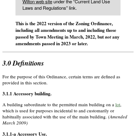
Wilton web site
under the “Current Land Use
Laws and Regulations” link.
This is the 2022 version of the Zoning Ordinance,
including all amendments up to and including those
passed by Town Meeting in March, 2022, but
any
not
amendments passed in 2023 or later.
3.0
Definitions
For the purpose of this Ordinance, certain terms are defined as
provided in this section.
3.1.1
Accessory building
.
A building subordinate to the permitted main building on a
lot
,
which is used for purposes incidental to and customarily or
habitually associated with the use of the main building.
(Amended
March 2009)
3.1.1-a
Accessory Use
.