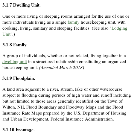
3.1.7
Dwelling Unit
.
One or more living or sleeping rooms arranged for the use of one or
more individuals living as a single
family
housekeeping unit, with
cooking, living, sanitary and sleeping facilities. (See also "
Lodging
Unit
".)
3.1.8
Family
.
A group of individuals, whether or not related, living together in a
dwelling unit
in a structured relationship constituting an organized
housekeeping unit.
(Amended March 2018)
3.1.9
Floodplain
.
A land area adjacent to a river, stream, lake or other watercourse
subject to flooding during periods of high water and runoff including
but not limited to those areas generally identified on the Town of
Wilton, NH, Flood Boundary and Floodway Maps and the Flood
Insurance Rate Maps prepared by the U.S. Department of Housing
and Urban Development, Federal Insurance Administration.
3.1.10
Frontage
.