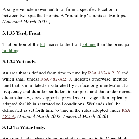
A single vehicle movement to or from a specifiec location, or
between two specified points. A "round trip" counts as two trips.
(Amended March 2005.)
3.1.33
Yard, Front
.
That portion of the
lot
nearer to the front
lot line
than the principal
building
.
3.1.34
Wetlands
.
An area that is defined from time to time by
RSA 482-A:2, X
and
which shall, unless
RSA 482-A:2, X
indicates otherwise, include
land that is inundated or saturated by surface or groundwater at a
frequency and duration sufficient to support, and that under normal
circumstances, does support a prevalence of vegetation typically
adapted for life in saturated soil conditions. Wetlands shall be
delineated as set forth time to time in the rules adopted under
RSA
482-A
.
(Adopted March 2002, Amended March 2020)
3.1.34-a
Water body
.
Any pond, lake, river, stream or similar area up to its Mean High