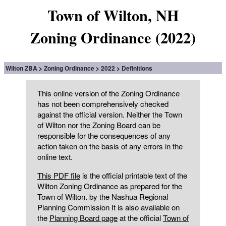
Town of Wilton, NH
Zoning Ordinance (2022)
Wilton ZBA
Zoning Ordinance
2022
Definitions
This online version of the Zoning Ordinance
has not been comprehensively checked
against the official version. Neither the Town
of Wilton nor the Zoning Board can be
responsible for the consequences of any
action taken on the basis of any errors in the
online text.
This PDF file
is the official printable text of the
Wilton Zoning Ordinance as prepared for the
Town of Wilton. by the Nashua Regional
Planning Commission It is also available on
the
Planning Board page
at the official
Town of