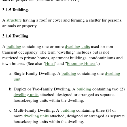
3.1.5
Building
.
A
structure
having a roof or cover and forming a shelter for persons,
animals or property.
3.1.6
Dwelling
.
A
building
containing one or more
dwelling units
used for non-
transient occupancy. The term "dwelling" includes but is not
restricted to private homes, apartment buildings, condominiums and
town houses. (See also "
Hotel
" and "
Rooming House
".)
Single Family Dwelling. A
building
containing one
dwelling
unit
.
Duplex or Two-Family Dwelling. A
building
containing two (2)
dwelling units
attached, designed or arranged as separate
housekeeping units within the dwelling.
Multi-Family Dwelling. A
building
containing three (3) or
more
dwelling units
attached, designed or arranged as separate
housekeeping units within the dwelling.