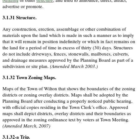
building
or other
structure
, and used to announce, direct, attract,
advertise or promote.
3.1.31
Structure
.
Any construction, erection, assemblage or other combination of
materials upon the land which is made in such a manner as to imply
that it will remain in position indefinitely or which in fact remains on
the land for a period of time in excess of thirty (30) days. Structures
do not include driveways, fences, stonewalls, mailboxes, culverts,
and drainage measures approved by the Planning Board as part of a
subdivision or site plan.
(Amended March 2003.)
3.1.32
Town Zoning Maps
.
Maps of the Town of Wilton that shows the boundaries of the zoning
districts or zoning overlay districts. Maps shall be adopted by the
Planning Board after conducting a properly noticed public hearing,
with official copies residing in the Town Clerk’s office. Approved
maps shall depict districts, overlay districts and their boundaries as
approved in the zoning ordinance text by voters at Town Meeting.
(Amended March, 2007)
3.1.32-a
Trip
.