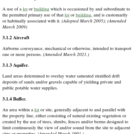
A use of a
lot
or
building
which is occasioned by and subordinate to
the permitted primary use of that
lot
or
building
, and is customarily
or habitually associated with it.
(Adopted March 2005); (Amended
March 2009)
3.1.2
Aircraft
Airborne conveyance, mechanical or otherwise, intended to transport
one or more persons.
(Amended March 2021.)
3.1.3
Aquifer
.
Land areas determined to overlay water saturated stratified drift
deposits of sands and/or gravels capable of yielding private and
public potable water supplies.
3.1.4
Buffer
.
An area within a
lot
or site, generally adjacent to and parallel with
the property line, either consisting of natural existing vegetation or
created by the use of trees, shrubs, fences and/or berms designed to
limit continuously the view of and/or sound from the site to adjacent
sites or properties.
(Amended March 1991.)