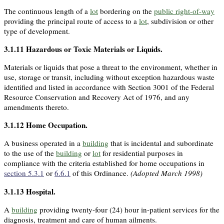
The continuous length of a
lot
bordering on the
public right-of-way
providing the principal route of access to a
lot
, subdivision or other
type of development.
3.1.11
Hazardous or Toxic Materials or Liquids
.
Materials or liquids that pose a threat to the environment, whether in
use, storage or transit, including without exception hazardous waste
identified and listed in accordance with Section 3001 of the Federal
Resource Conservation and Recovery Act of 1976, and any
amendments thereto.
3.1.12
Home Occupation
.
A business operated in a
building
that is incidental and subordinate
to the use of the
building
or
lot
for residential purposes in
compliance with the criteria established for home occupations in
section 5.3.1
or
6.6.1
of this Ordinance.
(Adopted March 1998)
3.1.13
Hospital
.
A
building
providing twenty-four (24) hour in-patient services for the
diagnosis, treatment and care of human ailments.