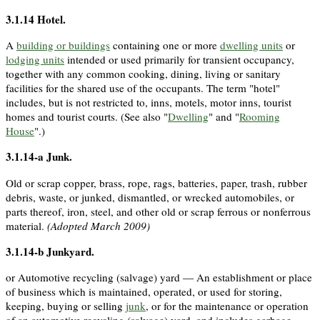
3.1.14
Hotel
.
A
building or buildings
containing one or more
dwelling units
or
lodging units
intended or used primarily for transient occupancy,
together with any common cooking, dining, living or sanitary
facilities for the shared use of the occupants. The term "hotel"
includes, but is not restricted to, inns, motels, motor inns, tourist
homes and tourist courts. (See also "
Dwelling
" and "
Rooming
House
".)
3.1.14-a
Junk
.
Old or scrap copper, brass, rope, rags, batteries, paper, trash, rubber
debris, waste, or junked, dismantled, or wrecked automobiles, or
parts thereof, iron, steel, and other old or scrap ferrous or nonferrous
material.
(Adopted March 2009)
3.1.14-b
Junkyard
.
or Automotive recycling (salvage) yard — An establishment or place
of business which is maintained, operated, or used for storing,
keeping, buying or selling
junk
, or for the maintenance or operation
of an automotive recycling (salvage) yard, and includes garbage