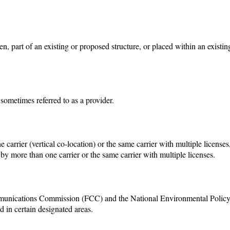
den, part of an existing or proposed structure, or placed within an existin
sometimes referred to as a provider.
arrier (vertical co-location) or the same carrier with multiple licenses
 by more than one carrier or the same carrier with multiple licenses.
munications Commission (FCC) and the National Environmental Polic
d in certain designated areas.