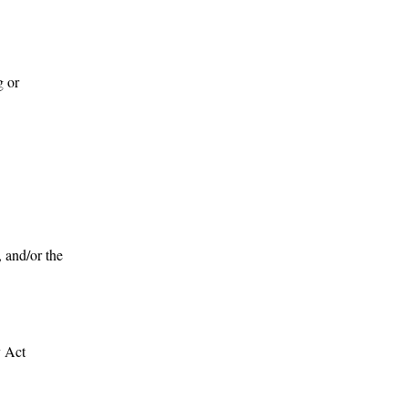
g or
, and/or the
y Act