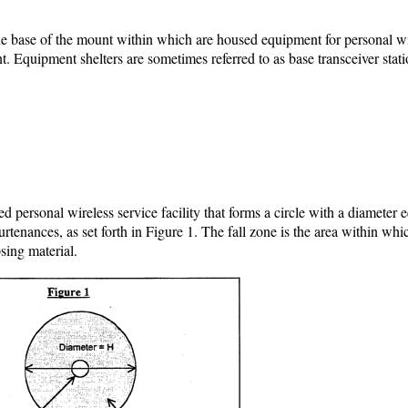
the base of the mount within which are housed equipment for personal w
ent. Equipment shelters are sometimes referred to as base transceiver stati
personal wireless service facility that forms a circle with a diameter e
urtenances, as set forth in Figure 1. The fall zone is the area within whic
psing material.