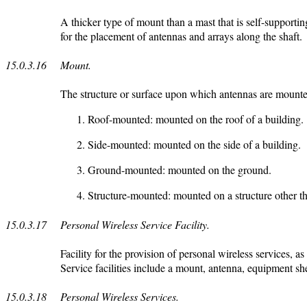
A thicker type of mount than a mast that is self-supporting
for the placement of antennas and arrays along the shaft.
15.0.3.16
Mount.
The structure or surface upon which antennas are mounted
Roof-mounted: mounted on the roof of a building.
Side-mounted: mounted on the side of a building.
Ground-mounted: mounted on the ground.
Structure-mounted: mounted on a structure other th
15.0.3.17
Personal Wireless Service Facility.
Facility for the provision of personal wireless services
Service facilities include a mount, antenna, equipment she
15.0.3.18
Personal Wireless Services.