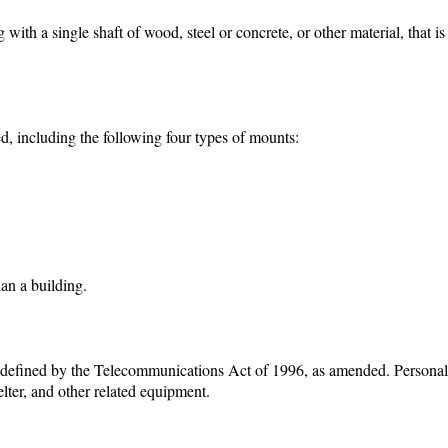
 with a single shaft of wood, steel or concrete, or other material, that i
, including the following four types of mounts:
an a building.
, as defined by the Telecommunications Act of 1996, as amended. Persona
lter, and other related equipment.