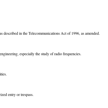
 as described in the Telecommunications Act of 1996, as amended.
engineering, especially the study of radio frequencies.
ties.
ized entry or trespass.