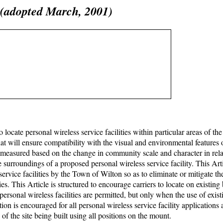
s (adopted March, 2001)
 to locate personal wireless service facilities within particular areas of t
at will ensure compatibility with the visual and environmental features 
s measured based on the change in community scale and character in rela
he surroundings of a proposed personal wireless service facility. This Art
service facilities by the Town of Wilton so as to eliminate or mitigate th
es. This Article is structured to encourage carriers to locate on existing
sonal wireless facilities are permitted, but only when the use of exist
tion is encouraged for all personal wireless service facility applications 
 of the site being built using all positions on the mount.