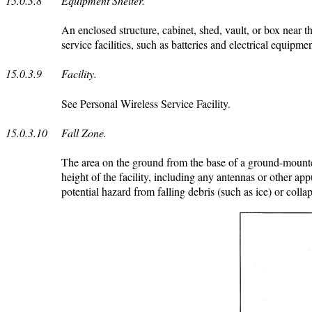
15.0.3.8
Equipment Shelter.
An enclosed structure, cabinet, shed, vault, or box near 
service facilities, such as batteries and electrical equipm
15.0.3.9
Facility.
See Personal Wireless Service Facility.
15.0.3.10
Fall Zone.
The area on the ground from the base of a ground-mounted 
height of the facility, including any antennas or other app
potential hazard from falling debris (such as ice) or colla