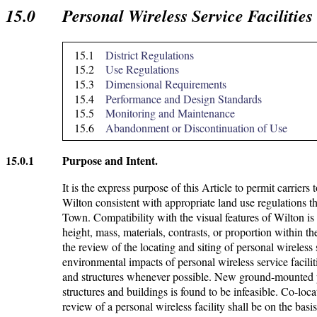
15.0
Personal Wireless Service Facilitie
15.1
District Regulations
15.2
Use Regulations
15.3
Dimensional Requirements
15.4
Performance and Design Standards
15.5
Monitoring and Maintenance
15.6
Abandonment or Discontinuation of Use
15.0.1
Purpose and Intent.
It is the express purpose of this Article to permit carriers
Wilton consistent with appropriate land use regulations th
Town. Compatibility with the visual features of Wilton i
height, mass, materials, contrasts, or proportion within t
the review of the locating and siting of personal wireless 
environmental impacts of personal wireless service faciliti
and structures whenever possible. New ground-mounted per
structures and buildings is found to be infeasible. Co-loca
review of a personal wireless facility shall be on the basis