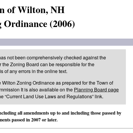
n of Wilton, NH
 Ordinance (2006)
 has not been comprehensively checked against the
or the Zoning Board can be responsible for the
of any errors in the online text.
 the Wilton Zoning Ordinance as prepared for the Town of
mission It is also available on the
Planning Board page
he “Current Land Use Laws and Regulations” link.
including all amendments up to and including those passed by
nts passed in 2007 or later.