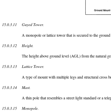
15.0.3.11
Guyed Tower.
A monopole or lattice tower that is secured to the ground 
15.0.3.12
Height.
The height above ground level (AGL) from the natural grade
15.0.3.13
Lattice Tower.
A type of mount with multiple legs and structural cross br
15.0.3.14
Mast.
A thin pole that resembles a street light standard or a te
15.0.3.15
Monopole.