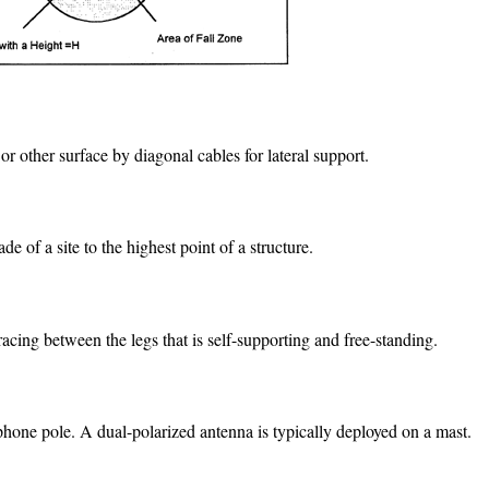
or other surface by diagonal cables for lateral support.
 of a site to the highest point of a structure.
acing between the legs that is self-supporting and free-standing.
lephone pole. A dual-polarized antenna is typically deployed on a mast.