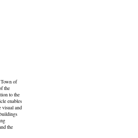
he Town of
of the
tion to the
icle enables
e visual and
 buildings
ing
and the