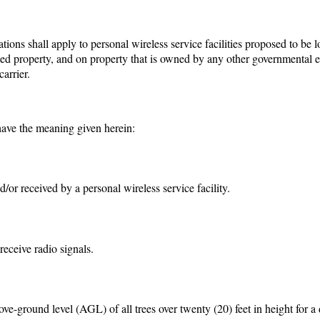
ions shall apply to personal wireless service facilities proposed to be 
d property, and on property that is owned by any other governmental en
carrier.
 have the meaning given herein:
/or received by a personal wireless service facility.
receive radio signals.
ve-ground level (AGL) of all trees over twenty (20) feet in height for a