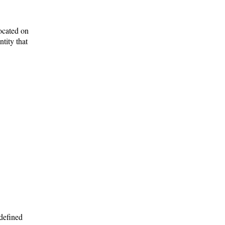
located on
tity that
 defined