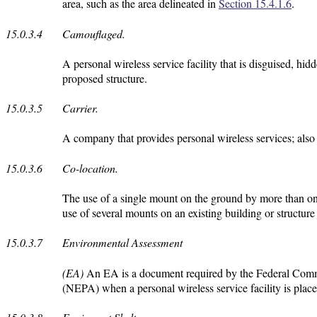
area, such as the area delineated in
Section 15.4.1.6
.
15.0.3.4
Camouflaged.
A personal wireless service facility that is disguised, hid
proposed structure.
15.0.3.5
Carrier.
A company that provides personal wireless services; also 
15.0.3.6
Co-location.
The use of a single mount on the ground by more than one c
use of several mounts on an existing building or structure
15.0.3.7
Environmental Assessment
(EA)
An EA is a document required by the Federal Com
(NEPA) when a personal wireless service facility is place