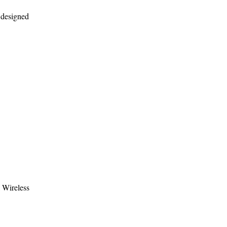
s designed
l Wireless