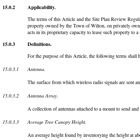
15.0.2
Applicability.
The terms of this Article and the Site Plan Review Regulat
property owned by the Town of Wilton, on privately owne
acts in its proprietary capacity to lease such property to a 
15.0.3
Definitions.
For the purpose of this Article, the following terms shall
15.0.3.1
Antenna.
The surface from which wireless radio signals are sent and
15.0.3.2
Antenna Array.
A collection of antennas attached to a mount to send and 
15.0.3.3
Average Tree Canopy Height.
An average height found by inventorying the height at abo