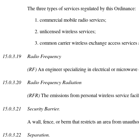
The three types of services regulated by this Ordinance:
commercial mobile radio services;
unlicensed wireless services;
common carrier wireless exchange access services
15.0.3.19
Radio Frequency
(RF)
An engineer specializing in electrical or microwave 
15.0.3.20
Radio Frequency Radiation
(RFR)
The emissions from personal wireless service facili
15.0.3.21
Security Barrier.
A wall, fence, or berm that restricts an area from unauthor
15.0.3.22
Separation.