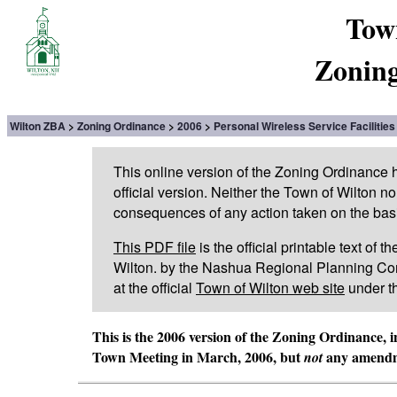
Tow
Zoning
Wilton ZBA
Zoning Ordinance
2006
Personal Wireless Service Facilities
This online version of the Zoning Ordinance
official version. Neither the Town of Wilton n
consequences of any action taken on the basis 
This PDF file
is the official printable text of
Wilton. by the Nashua Regional Planning Com
at the official
Town of Wilton web site
under t
This is the 2006 version of the Zoning Ordinance, 
Town Meeting in March, 2006, but
any amendme
not