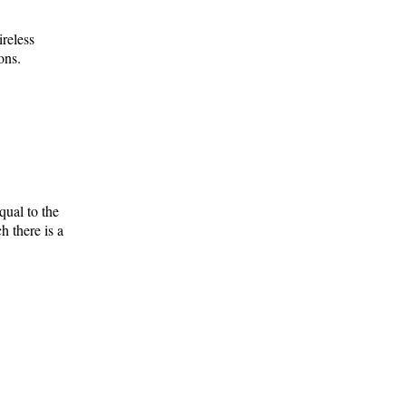
ireless
ons.
qual to the
h there is a