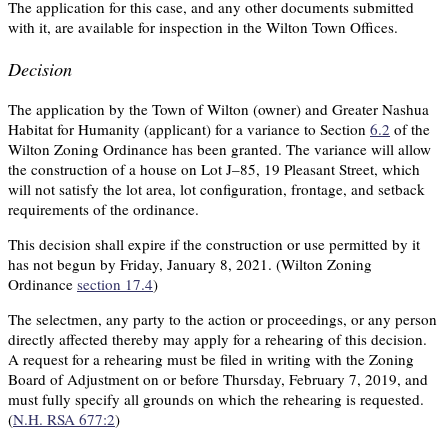
The application for this case, and any other documents submitted
with it, are available for inspection in the Wilton Town Offices.
Decision
The application by the Town of Wilton (owner) and Greater Nashua
Habitat for Humanity (applicant) for a variance to Section
6.2
of the
Wilton Zoning Ordinance has been granted. The variance will allow
the construction of a house on Lot J–85, 19 Pleasant Street, which
will not satisfy the lot area, lot configuration, frontage, and setback
requirements of the ordinance.
This decision shall expire if the construction or use permitted by it
has not begun by Friday, January 8, 2021. (Wilton Zoning
Ordinance
section 17.4
)
The selectmen, any party to the action or proceedings, or any person
directly affected thereby may apply for a rehearing of this decision.
A request for a rehearing must be filed in writing with the Zoning
Board of Adjustment on or before Thursday, February 7, 2019, and
must fully specify all grounds on which the rehearing is requested.
(
N.H. RSA 677:2
)