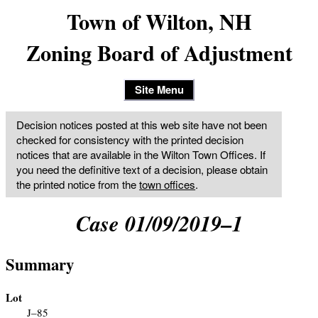
Town of Wilton, NH
Zoning Board of Adjustment
Site Menu
Decision notices posted at this web site have not been
checked for consistency with the printed decision
notices that are available in the Wilton Town Offices. If
you need the definitive text of a decision, please obtain
the printed notice from the
town offices
.
Case 01/09/2019–1
Summary
Lot
J–85