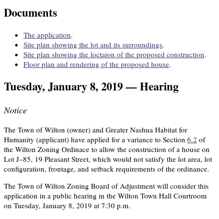
Documents
The application
.
Site plan showing the lot and its surroundings
.
Site plan showing the loctaion of the proposed construction
.
Floor plan and rendering of the proposed house
.
Tuesday, January 8, 2019 — Hearing
Notice
The Town of Wilton (owner) and Greater Nashua Habitat for
Humanity (applicant) have applied for a variance to Section
6.2
of
the Wilton Zoning Ordinace to allow the construction of a house on
Lot J–85, 19 Pleasant Street, which would not satisfy the lot area, lot
configuration, frontage, and setback requirements of the ordinance.
The Town of Wilton Zoning Board of Adjustment will consider this
application in a public hearing in the Wilton Town Hall Courtroom
on Tuesday, January 8, 2019 at 7:30 p.m.