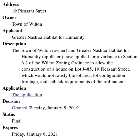
Address
19 Pleasant Street
Owner
Town of Wilton
Applicant
Greater Nashua Habitat for Humanity
Description
The Town of Wilton (owner) and Greater Nashua Habitat for
Humanity (applicant) have applied for a variance to Section
6.2
of the Wilton Zoning Ordinace to allow the
construction of a house on Lot J–85, 19 Pleasant Street,
which would not satisfy the lot area, lot configuration,
frontage, and setback requirements of the ordinance.
Application
The application
Decision
Granted
Tuesday, January 8, 2019
Status
Final
Expires
Friday, January 8, 2021