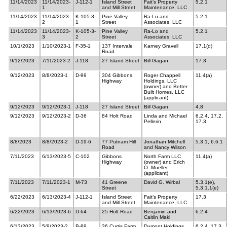
11/14/2023
11/14/2023-
J-112-1
Island Street
Fait’s Property
5.2.1
1
and Mill Street
Maintenance, LLC
11/14/2023
11/14/2023-
K-105-3-
Pine Valley
Ra-Lo and
5.2.1
2
1
Street
Associates, LLC
11/14/2023
11/14/2023-
K-105-3-
Pine Valley
Ra-Lo and
5.2.1
3
2
Street
Associates, LLC
10/1/2023
1/10/2023-1
F-35-1
137 Intervale
Karney Gravell
17.1(d)
Road
9/12/2023
7/11/2023-2
J-118
27 Island Street
Bill Gagan
17.3
9/12/2023
8/8/2023-1
D-99
304 Gibbons
Roger Chappell
11.4(a)
Highway
Holdings, LLC
(owner) and Better
Built Homes, LLC
(applicant)
9/12/2023
9/12/2023-1
J-118
27 Island Street
Bill Gagan
4.8
9/12/2023
9/12/2023-2
D-36
84 Holt Road
Linda and Michael
6.2.4, 17.2,
Pellerin
17.3
8/8/2023
8/8/2023-2
D-19-6
77 Putnam Hill
Jonathan Mitchell
5.3.1, 6.6.1
Road
and Nancy Wilson
7/11/2023
6/13/2023-5
C-102
Gibbons
North Farm LLC
11.4(a)
Highway
(owner) and Erich
O. Mueller
(applicant)
7/11/2023
7/11/2023-1
M-73
41 Greene
David G. Wirbal
5.3.1(e),
Street
5.3.1.1(e)
6/22/2023
6/13/2023-4
J-112-1
Island Street
Fait’s Property
17.3
and Mill Street
Maintenance, LLC
6/22/2023
6/13/2023-6
D-64
25 Holt Road
Benjamin and
6.2.4
Caitlin Maki
6/13/2023
5/9/2023-2
B-89
36 Curtis Farm
Dumont Holdings
6.2.4, 17.3