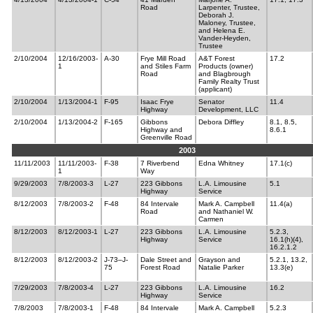
Road
Larpenter, Trustee,
Deborah J.
Maloney, Trustee,
and Helena E.
Vander-Heyden,
Trustee
2/10/2004
12/16/2003-
A-30
Frye Mill Road
A&T Forest
17.2
1
and Stiles Farm
Products (owner)
Road
and Blagbrough
Family Realty Trust
(applicant)
2/10/2004
1/13/2004-1
F-95
Isaac Frye
Senator
11.4
Highway
Development, LLC
2/10/2004
1/13/2004-2
F-165
Gibbons
Debora Diffley
8.1, 8.5,
Highway and
8.6.1
Greenville Road
2003
11/11/2003
11/11/2003-
F-38
7 Riverbend
Edna Whitney
17.1(c)
1
Way
9/29/2003
7/8/2003-3
L-27
223 Gibbons
L.A. Limousine
5.1
Highway
Service
8/12/2003
7/8/2003-2
F-48
84 Intervale
Mark A. Campbell
11.4(a)
Road
and Nathaniel W.
Carmen
8/12/2003
8/12/2003-1
L-27
223 Gibbons
L.A. Limousine
5.2.3,
Highway
Service
16.1(h)(4),
16.2.1.2
8/12/2003
8/12/2003-2
J-73–J-
Dale Street and
Grayson and
5.2.1, 13.2,
75
Forest Road
Natalie Parker
13.3(e)
7/29/2003
7/8/2003-4
L-27
223 Gibbons
L.A. Limousine
16.2
Highway
Service
7/8/2003
7/8/2003-1
F-48
84 Intervale
Mark A. Campbell
5.2.3