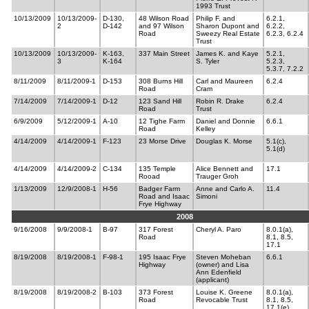
1993 Trust
10/13/2009
10/13/2009-
D-130,
48 Wilson Road
Philip F. and
6.2.1,
2
D-142
and 97 Wilson
Sharon Dupont and
6.2.2,
Road
Sweezy Real Estate
6.2.3, 6.2.4
Trust
10/13/2009
10/13/2009-
K-163,
337 Main Street
James K. and Kaye
5.2.1,
3
K-164
S. Tyler
5.2.3,
5.3.7, 7.2.2
8/11/2009
8/11/2009-1
D-153
308 Burns Hill
Carl and Maureen
6.2.4
Road
Cram
7/14/2009
7/14/2009-1
D-12
123 Sand Hill
Robin R. Drake
6.2.4
Road
Trust
6/9/2009
5/12/2009-1
A-10
12 Tighe Farm
Daniel and Donnie
6.6.1
Road
Kelley
4/14/2009
4/14/2009-1
F-123
23 Morse Drive
Douglas K. Morse
5.1(c),
5.1(d)
4/14/2009
4/14/2009-2
C-134
135 Temple
Alice Bennett and
17.1
Rooad
Trauger Groh
1/13/2009
12/9/2008-1
H-56
Badger Farm
Anne and Carlo A.
11.4
Road and Isaac
Simoni
Frye Highway
2008
9/16/2008
9/9/2008-1
B-97
317 Forest
Cheryl A. Paro
8.0.1(a),
Road
8.1, 8.5,
17.1
8/19/2008
8/19/2008-1
F-98-1
195 Isaac Frye
Steven Moheban
6.6.1
Highway
(owner) and Lisa
Ann Edenfield
(applicant)
8/19/2008
8/19/2008-2
B-103
373 Forest
Louise K. Greene
8.0.1(a),
Road
Revocable Trust
8.1, 8.5,
17.1(e)