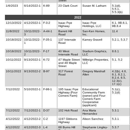
Street
1/6/2023
6/14/2022-1
K-89
23 Clark Court
Susan M. Latham
5.1(d),
5.5.1,
5.5.3(b)
2022
12/13/2022
4/12/2022-1
F-3-2
Isaac Frye
Isaac Frye
6.1, 9B.6.1,
Highway
Holdings, LLC
9B.6.4
11/8/2022
10/11/2022-
A-44-1
Barrett Hill
San-Ken Homes,
11.4
3
Road
Inc.
10/18/2022
10/11/2022-
F-35-1
137 Intervale
Karney Gravell
5.2.1, 5.3.7
1
Road
10/18/2022
10/11/2022-
F-17
40 West
Stadium Graphics,
8.6.1
2
Intervale Road
LLC
10/11/2022
9/13/2022-1
K-72
47 Maple Street
Willreign Properties,
5.1, 5.2
and 49 Maple
LLC
Street
10/11/2022
9/13/2022-2
B-97
317 Forest
Gregory Marshall
4.2(b), 4.6,
Road
Allen
8.1, 8.2.1,
8.2.4, 8.5,
12.3(c),
17.1(c)
7/12/2022
5/10/2022-1
F-98-1
195 Isaac Frye
Educational
5.1(c),
Highway (Four
Community Farm
5.1(d)
Corners Farm)
(owner) and Four
Corners Farm
Cooperative
(applicant)
7/12/2022
7/12/2022-1
D-37
102 Holt Road
Ana Maria
5.3.1
Hernandez
4/12/2022
4/12/2022-2
C-2
1197 Gibbons
Alison Sanchez
5.3.1
Highway
4/12/2022
4/12/2022-3
L-4
68 Burns Hill
Stephanie Lingley-
5.3.7