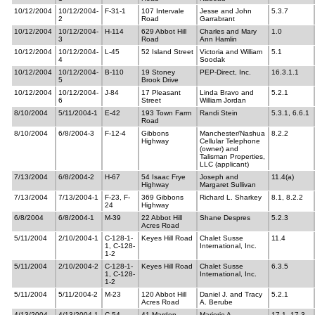
10/12/2004
10/12/2004-
F-31-1
107 Intervale
Jesse and John
5.3.7
2
Road
Garrabrant
10/12/2004
10/12/2004-
H-114
629 Abbot Hill
Charles and Mary
1.0
3
Road
Ann Hamlin
10/12/2004
10/12/2004-
L-45
52 Island Street
Victoria and William
5.1
4
Soodak
10/12/2004
10/12/2004-
B-110
19 Stoney
PEP-Direct, Inc.
16.3.1.1
5
Brook Drive
10/12/2004
10/12/2004-
J-84
17 Pleasant
Linda Bravo and
5.2.1
6
Street
William Jordan
8/10/2004
5/11/2004-1
E-42
193 Town Farm
Randi Stein
5.3.1, 6.6.1
Road
8/10/2004
6/8/2004-3
F-12-4
Gibbons
Manchester/Nashua
8.2.2
Highway
Cellular Telephone
(owner) and
Talisman Properties,
LLC (applicant)
7/13/2004
6/8/2004-2
H-67
54 Isaac Frye
Joseph and
11.4(a)
Highway
Margaret Sullivan
7/13/2004
7/13/2004-1
F-23, F-
369 Gibbons
Richard L. Sharkey
8.1, 8.2.2
24
Highway
6/8/2004
6/8/2004-1
M-39
22 Abbot Hill
Shane Despres
5.2.3
Acres Road
5/11/2004
2/10/2004-1
C-128-1-
Keyes Hill Road
Chalet Susse
11.4
1, C-128-
International, Inc.
1-2
5/11/2004
2/10/2004-2
C-128-1-
Keyes Hill Road
Chalet Susse
6.3.5
1, C-128-
International, Inc.
1-2
5/11/2004
5/11/2004-2
M-23
120 Abbot Hill
Daniel J. and Tracy
5.2.1
Acres Road
A. Berube
4/13/2004
4/13/2004-1
C-54
41 Marden
Marjorie A.
17.1, 17.3