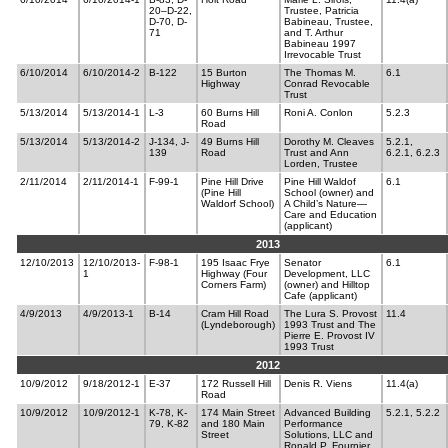
20–D-22,
Trustee, Patricia
D-70, D-
Babineau, Trustee,
71
and T. Arthur
Babineau 1997
Irrevocable Trust
6/10/2014
6/10/2014-2
B-122
15 Burton
The Thomas M.
6.1
Highway
Conrad Revocable
Trust
5/13/2014
5/13/2014-1
L-3
60 Burns Hill
Roni A. Conlon
5.2.3
Road
5/13/2014
5/13/2014-2
J-134, J-
49 Burns Hill
Dorothy M. Cleaves
5.2.1,
139
Road
Trust and Ann
6.2.1, 6.2.3
Lorden, Trustee
2/11/2014
2/11/2014-1
F-99-1
Pine Hill Drive
Pine Hill Waldof
6.1
(Pine Hill
School (owner) and
Waldorf School)
A Child’s Nature—
Care and Education
(applicant)
2013
12/10/2013
12/10/2013-
F-98-1
195 Isaac Frye
Senator
6.1
1
Highway (Four
Development, LLC
Corners Farm)
(owner) and Hilltop
Cafe (applicant)
4/9/2013
4/9/2013-1
B-14
Cram Hill Road
The Lura S. Provost
11.4
(Lyndeborough)
1993 Trust and The
Pierre E. Provost IV
1993 Trust
2012
10/9/2012
9/18/2012-1
E-37
172 Russell Hill
Denis R. Viens
11.4(a)
Road
10/9/2012
10/9/2012-1
K-78, K-
174 Main Street
Advanced Building
5.2.1, 5.2.2
79, K-82
and 180 Main
Performance
Street
Solutions, LLC and
Ronald P. Fournier