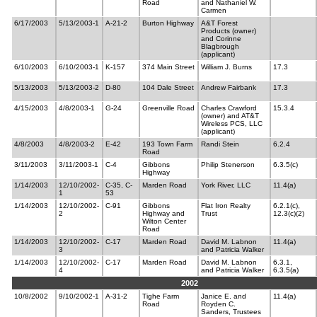
Road
and Nathaniel W.
Carmen
6/17/2003
5/13/2003-1
A-21-2
Burton Highway
A&T Forest
Products (owner)
and Corinne
Blagbrough
(applicant)
6/10/2003
6/10/2003-1
K-157
374 Main Street
William J. Burns
17.3
5/13/2003
5/13/2003-2
D-80
104 Dale Street
Andrew Fairbank
17.3
4/15/2003
4/8/2003-1
G-24
Greenville Road
Charles Crawford
15.3.4
(owner) and AT&T
Wireless PCS, LLC
(applicant)
4/8/2003
4/8/2003-2
E-42
193 Town Farm
Randi Stein
6.2.4
Road
3/11/2003
3/11/2003-1
C-4
Gibbons
Philip Stenerson
6.3.5(c)
Highway
1/14/2003
12/10/2002-
C-35, C-
Marden Road
York River, LLC
11.4(a)
1
53
1/14/2003
12/10/2002-
C-91
Gibbons
Flat Iron Realty
6.2.1(c),
2
Highway and
Trust
12.3(c)(2)
Wilton Center
Road
1/14/2003
12/10/2002-
C-17
Marden Road
David M. Labnon
11.4(a)
3
and Patricia Walker
1/14/2003
12/10/2002-
C-17
Marden Road
David M. Labnon
6.3.1,
4
and Patricia Walker
6.3.5(a)
2002
10/8/2002
9/10/2002-1
A-31-2
Tighe Farm
Janice E. and
11.4(a)
Road
Royden C.
Sanders, Trustees