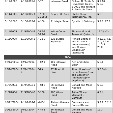
7/12/2005
7/12/2005-2
F-32
Intervale Road
Richard R. Tuttle Jr.
3.1.10,
Revocable Trust 1-
5.2.2
2-2001 and Richard
R. Tuttle Sr. Trust
6/14/2005
4/19/2005-1
C-128-1,
Keyes Hill Road
Chalet Susse
6.3
C-128-2
International, Inc.
5/10/2005
5/10/2005-1
K-106
71 Maple Street
Cynthia J. Salisbury
5.2.3, 17.3
1/11/2005
11/9/2004-3
C-99-1,
Wilton Center
Thomas M. and
12.3(c)(2)
C-99-2
Road
James W. Quinn, Jr.
1/11/2005
1/11/2005-1
A-21-2
323 Burton
Ronald Shattuck
3.1.31, 4.1,
Highway
and Shattuck
4.6, 4.6.6,
Homes (owners)
14.3.3,
and Corinne
23.0
Blagbrough
(applicant)
2004
12/14/2004
12/14/2004-
F-42-1
116 Intervale
Ken and Shari
5.3.1
1
Road
Smith
12/14/2004
12/14/2004-
F-99
77 Pine Hill
Pine Hill Waldorf
5.3.6(d)
2
Drive
School (owner) and
The Center for
Anthroposophy
(applicant)
11/9/2004
11/9/2004-1
F-48-3
86 Intervale
Donald and Maria
5.2.3
Road
Nadeau
11/9/2004
11/9/2004-2
D-136
195 Wilson
Arthur W. and
6.2.4
Road
Margaret E.
Carnduff
10/12/2004
9/14/2004-1
M-45-1
Abbot Hill Acres
Constance and
5.2.1, 5.2.2
Road
Samuel Devine
10/12/2004
10/12/2004-
F-48-3
86 Intervale
Donald and Maria
17.3
1
Road
Nadeau