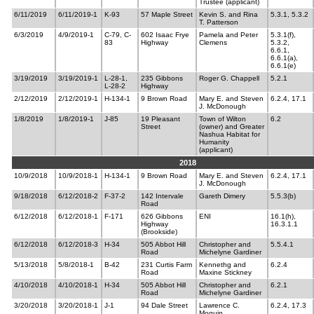
Trustee (applicant)
6/11/2019
6/11/2019-1
K-93
57 Maple Street
Kevin S. and Rina
5.3.1, 5.3.2
T. Patterson
6/3/2019
4/9/2019-1
C-79, C-
602 Isaac Frye
Pamela and Peter
5.3.1(f),
83
Highway
Clemens
5.3.2,
6.6.1,
6.6.1(a),
6.6.1(e)
3/19/2019
3/19/2019-1
L-28-1,
235 Gibbons
Roger G. Chappell
5.2.1
L-28-2
Highway
2/12/2019
2/12/2019-1
H-134-1
9 Brown Road
Mary E. and Steven
6.2.4, 17.1
J. McDonough
1/8/2019
1/8/2019-1
J-85
19 Pleasant
Town of Wilton
6.2
Street
(owner) and Greater
Nashua Habitat for
Humanity
(applicant)
2018
10/9/2018
10/9/2018-1
H-134-1
9 Brown Road
Mary E. and Steven
6.2.4, 17.1
J. McDonough
9/18/2018
6/12/2018-2
F-37-2
142 Intervale
Gareth Dimery
5.5.3(b)
Road
6/12/2018
6/12/2018-1
F-171
626 Gibbons
ENI
16.1(h),
Highway
16.3.1.1
(Brookside)
6/12/2018
6/12/2018-3
H-34
505 Abbot Hill
Christopher and
5.5.4.1
Road
Michelyne Gardiner
5/13/2018
5/8/2018-1
B-42
231 Curtis Farm
Kennethg and
6.2.4
Road
Maxine Stickney
4/10/2018
4/10/2018-1
H-34
505 Abbot Hill
Christopher and
6.2.1
Road
Michelyne Gardiner
3/20/2018
3/20/2018-1
J-1
94 Dale Street
Lawrence C.
6.2.4, 17.3
Moquin