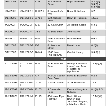
5/14/2002
4/9/2002-1
K-58
36 Crescent
Hope for Homes
5.3.7(a),
Street
5.3.7(c),
5.3.7(d)
5/14/2002
5/14/2002-2
H-102-1
3 Samantha’s
Bruce S. Nelson
6.2
Way
5/14/2002
5/14/2002-3
A-71-1
138 Jackson
Dawn B. Tuomola
14.3.3
Drive
4/9/2002
4/9/2002-2
K-87
22 Clark Court
Jill Vickers Kilgore
5.3.1
4/9/2002
4/9/2002-4
J-82
40 Dale Street
John Marois
17.3
4/9/2002
4/9/2002-5
B-74
139 Curtis Farm
Matthew Fish
6.6.1
Road
3/12/2002
3/12/2002-2
K-2
6 Livermore
Daniel Luter
6.2(d)
Street
3/12/2002
3/12/2002-3
B-146
1060 Isaac
Carol A. Handy
3.3.6(b)
Frye Highway
2001
12/11/2001
12/11/2001-
E-14
26 Russell Hill
George I. Pelletier
12.3(c)(2)
1
Road
(owner) and Town
of Wilton, NH
(applicant)
11/13/2001
9/12/2001-2
C-7
242 Old County
David E. Blackmer
6.2.3
Farm Road
11/13/2001
11/13/2001-
J-121
7 Island Street
S. Jo Shatzman
17.3
1
11/13/2001
11/13/2001-
F-165
9 Greenville
Ken and Mary Ann
8.1(d), 8.5
2
Road
Sullivan
10/24/2001
9/12/2001-1
F-145
454 Isaac Frye
David Glines
16.1(h)(4)
Highway
(owner) and
Jonathan Sargent,
d/b/a Jon’s Cycle