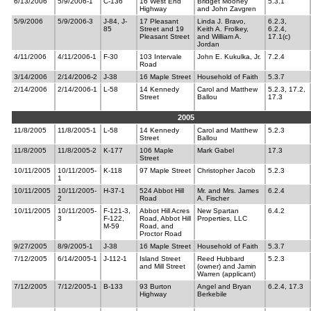
6/13/2006
5/9/2006-1
C-136
16 West End
Bridget Mooney
5.3.1
Highway
and John Zavgren
5/9/2006
5/9/2006-3
J-84, J-
17 Pleasant
Linda J. Bravo,
6.2.3,
85
Street and 19
Keith A. Frolkey,
6.2.4,
Pleasant Street
and William A.
17.1(c)
Jordan
4/11/2006
4/11/2006-1
F-30
103 Intervale
John E. Kukulka, Jr.
7.2.4
Road
3/14/2006
2/14/2006-2
J-38
16 Maple Street
Household of Faith
5.3.7
2/14/2006
2/14/2006-1
L-58
14 Kennedy
Carol and Matthew
5.2.3, 17.2,
Street
Ballou
17.3
2005
11/8/2005
11/8/2005-1
L-58
14 Kennedy
Carol and Matthew
5.2.3
Street
Ballou
11/8/2005
11/8/2005-2
K-177
106 Maple
Mark Gabel
17.3
Street
10/11/2005
10/11/2005-
K-118
97 Maple Street
Christopher Jacob
5.2.3
1
10/11/2005
10/11/2005-
H-37-1
524 Abbot Hill
Mr. and Mrs. James
6.2.4
2
Road
A. Fischer
10/11/2005
10/11/2005-
F-121-3,
Abbot Hill Acres
New Spartan
6.4.2
3
F-122,
Road, Abbot Hill
Properties, LLC
M-59
Road, and
Proctor Road
9/27/2005
8/9/2005-1
J-38
16 Maple Street
Household of Faith
5.3.7
7/12/2005
6/14/2005-1
J-112-1
Island Street
Reed Hubbard
5.2.3
and Mill Street
(owner) and Jamin
Warren (applicant)
7/12/2005
7/12/2005-1
B-133
93 Burton
Angel and Bryan
6.2.4, 17.3
Highway
Berkebile