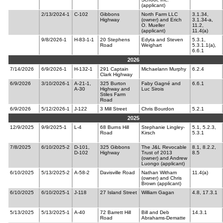
(applicant)
2/13/2024-1
C-102
Gibbons
North Farm LLC
3.1.34,
Highway
(owner) and Erich
3.1.34-a,
O. Mueller
11.2,
(applicant)
11.4(a)
9/8/2026-1
H-83-1-1
20 Stephens
Edyta and Steven
5.3.1,
Road
Weighart
5.3.1.1(a),
6.6.1
2026
7/14/2026
6/9/2026-1
H-132-1
291 Captain
Michaelann Murphy
6.2.4
Clark Highway
6/9/2026
3/10/2026-1
A-21-1,
325 Burton
Faby Gagné and
6.6.1
A-30
Highway and
Luc Sirois
Stiles Farm
Road
6/9/2026
5/12/2026-1
J-122
3 Mill Street
Chris Bourdon
5.2.1
2025
12/9/2025
9/9/2025-1
L-4
68 Burns Hill
Stephanie Lingley-
5.1, 5.2.3,
Road
Kirsch
5.3.1
7/8/2025
6/10/2025-2
D-101,
325 Gibbons
The J&L Revocable
8.1, 8.2.2,
D-102
Highway
Trust of 2013
8.5
(owner) and Andrew
Luongo (applicant)
6/10/2025
5/13/2025-2
A-58-2
Davisville Road
Nathan Witham
11.4(a)
(owner) and Chris
Brown (applicant)
6/10/2025
6/10/2025-1
J-118
27 Island Street
William Gagan
4.8, 17.3.1
5/13/2025
5/13/2025-1
A-40
72 Barrett Hill
Bill and Deb
14.3.1
Road
Abrahams-Dematte