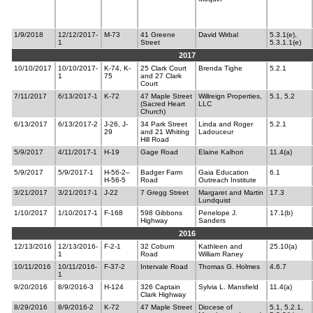
1/9/2018
12/12/2017-
M-73
41 Greene
David Wirbal
5.3.1(e),
1
Street
5.3.1.1(e)
2017
10/10/2017
10/10/2017-
K-74, K-
25 Clark Court
Brenda Tighe
5.2.1
1
75
and 27 Clark
Court
7/11/2017
6/13/2017-1
K-72
47 Maple Street
Willreign Properties,
5.1, 5.2
(Sacred Heart
LLC
Church)
6/13/2017
6/13/2017-2
J-26, J-
34 Park Street
Linda and Roger
5.2.1
29
and 21 Whiting
Ladouceur
Hill Road
5/9/2017
4/11/2017-1
H-19
Gage Road
Elaine Kalhori
11.4(a)
5/9/2017
5/9/2017-1
H-56-2–
Badger Farm
Gaia Education
6.1
H-56-5
Road
Outreach Institute
3/21/2017
3/21/2017-1
J-22
7 Gregg Street
Margaret and Martin
17.3
Lundquist
1/10/2017
1/10/2017-1
F-168
598 Gibbons
Penelope J.
17.1(b)
Highway
Sanders
2016
12/13/2016
12/13/2016-
F-2-1
32 Coburn
Kathleen and
25.10(a)
1
Road
William Raney
10/11/2016
10/11/2016-
F-37-2
Intervale Road
Thomas G. Holmes
4.6.7
1
9/20/2016
8/9/2016-3
H-124
326 Captain
Sylvia L. Mansfield
11.4(a)
Clark Highway
8/29/2016
8/9/2016-2
K-72
47 Maple Street
Diocese of
5.1, 5.2.1,