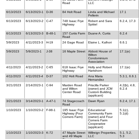
Road
LLC
6/13/2023
6/13/2023-1
D-36
84 Holt Road
Linda and Michael
17.1
Pellerin
6/13/2023
6/13/2023-2
C-47
748 Isaac Frye
Robert and Sara
6.2.4, 17.3
Highway
Spittel
6/13/2023
6/13/2023-3
B-48-1
157 Curtis Farm
Duane A. Curtis
6.2.4
Road
5/9/2023
4/11/2023-3
H-19
24 Gage Road
Elaine L. Kalhori
6.6.1
5/9/2023
5/9/2023-1
J-38
16 Maple Street
Abbott House of
17.1(e)
Wilton
Condominium
Association
4/11/2023
4/11/2023-2
C-65
618 Isaac Frye
Holly and Robert
17.1(e)
Highway
Hartshorn
4/11/2023
4/11/2023-4
D-37
102 Holt Road
Ana Maria
5.3.1, 6.6.1
Hernandez
3/21/2023
2/14/2023-1
C-94
Marden Road
Priscilla Parker
4.2(b), 4.8,
and Wilton
(owner) and JCM
6.2.4
Center Road
Custom Building
(applicant)
3/21/2023
3/14/2023-1
A-47-1
74 Stagecoach
Dawn Ryan
6.2.4, 17.1
Road
1/10/2023
1/10/2023-2
F-98-1
195 Isaac Frye
Educational
5.1(c),
Highway (Four
Community Farm
5.1(d)
Corners Farm)
(owner) and Four
Corners Farm
Cooperative
(applicant)
1/10/2023
1/10/2023-3
K-72
47 Maple Street
Willreign Properties,
5.1, 5.2,
and 49 Maple
LLC
5.3