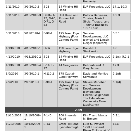
Humanity
5/11/2010
3/9/2010-2
J-23
14 Whiting Hill
DJF Properties, LLC
17.1, 19.3
Road
5/11/2010
4/13/2010-3
D-20–D-
Holt Road and
Patricia Babineau,
6.2.3
22, D-70,
Putnam Hill
Trustee, Marie L.
D-71, D-
Road
Sirois, Trustee, and
83
T. Arthur Babineau
1997 Trust
5/11/2010
5/11/2010-2
F-98-1
195 Isaac Frye
Senator
5.3.1
Highway (Four
Development, LLC
Corners Farm)
(owner) and Lincoln
Geiger (applicant)
4/13/2010
4/13/2010-1
H-66
110 Isaac Frye
Donald H.
6.6
Highway
Sienkiewicz
4/13/2010
4/13/2010-2
J-23
14 Whiting Hill
DJF Properties, LLC
5.1(c), 5.2.1
Road
4/13/2010
4/13/2010-4
L-16, L-
14 Seagroves
Deborah and R.
17.3
17
Gary Jensen
3/9/2010
3/9/2010-1
H-110-2
378 Captain
David and Merrilee
5.1(d)
Clark Highway
Schwanke
2/9/2010
2/9/2010-1
F-98-1
195 Isaac Frye
Steven Moheban
5.1(d)
Highway (Four
and Senator
Corners Farm)
Development
(owners) and
Lincoln Geiger and
The Educational
Community Farm
(applicants)
2009
11/10/2009
11/10/2009-
F-140
160 Intervale
Kim T. and Marcia
5.3.1
1
Road
M. Benson
10/13/2009
10/13/2009-
B-14
Cram Hill Road,
Lura S. Provost
11.4
1
Lyndeborough
1993 Trust and
Pierre E. Provost IV