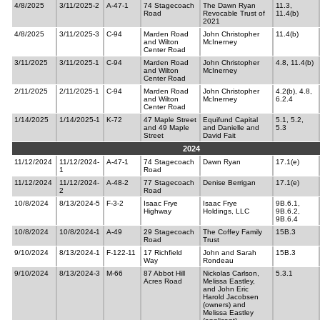
4/8/2025
3/11/2025-2
A-47-1
74 Stagecoach
The Dawn Ryan
11.3,
Road
Revocable Trust of
11.4(b)
2021
4/8/2025
3/11/2025-3
C-94
Marden Road
John Christopher
11.4(b)
and Wilton
McInerney
Center Road
3/11/2025
3/11/2025-1
C-94
Marden Road
John Christopher
4.8, 11.4(b)
and Wilton
McInerney
Center Road
2/11/2025
2/11/2025-1
C-94
Marden Road
John Christopher
4.2(b), 4.8,
and Wilton
McInerney
6.2.4
Center Road
1/14/2025
1/14/2025-1
K-72
47 Maple Street
Equifund Capital
5.1, 5.2,
and 49 Maple
and Danielle and
5.3
Street
David Fait
2024
11/12/2024
11/12/2024-
A-47-1
74 Stagecoach
Dawn Ryan
17.1(e)
1
Road
11/12/2024
11/12/2024-
A-48-2
77 Stagecoach
Denise Berrigan
17.1(e)
2
Road
10/8/2024
8/13/2024-5
F-3-2
Isaac Frye
Isaac Frye
9B.6.1,
Highway
Holdings, LLC
9B.6.2,
9B.6.4
10/8/2024
10/8/2024-1
A-49
29 Stagecoach
The Coffey Family
15B.3
Road
Trust
9/10/2024
8/13/2024-1
F-122-11
17 Richfield
John and Sarah
15B.3
Way
Rondeau
9/10/2024
8/13/2024-3
M-66
87 Abbot Hill
Nickolas Carlson,
5.3.1
Acres Road
Melissa Eastley,
and John Eric
Harold Jacobsen
(owners) and
Melissa Eastley