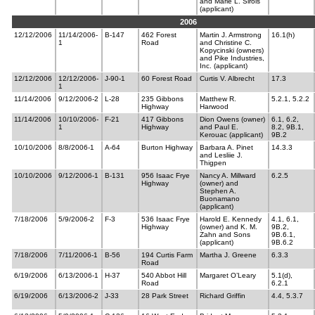
and Marie L. Sirois
(applicant)
2006
12/12/2006
11/14/2006-
B-147
462 Forest
Martin J. Armstrong
16.1(h)
1
Road
and Christine C.
Kopycinski (owners)
and Pike Industries,
Inc. (applicant)
12/12/2006
12/12/2006-
J-90-1
60 Forest Road
Curtis V. Albrecht
17.3
1
11/14/2006
9/12/2006-2
L-28
235 Gibbons
Matthew R.
5.2.1, 5.2.2
Highway
Harwood
11/14/2006
10/10/2006-
F-21
417 Gibbons
Dion Owens (owner)
6.1, 6.2,
1
Highway
and Paul E.
8.2, 9B.1,
Kerouac (applicant)
9B.2
10/10/2006
8/8/2006-1
A-64
Burton Highway
Barbara A. Pinet
14.3.3
and Lesliie J.
Thigpen
10/10/2006
9/12/2006-1
B-131
956 Isaac Frye
Nancy A. Millward
6.2.5
Highway
(owner) and
Stephen A.
Buonamano
(applicant)
7/18/2006
5/9/2006-2
F-3
536 Isaac Frye
Harold E. Kennedy
4.1, 6.1,
Highway
(owner) and K. M.
9B.2,
Zahn and Sons
9B.6.1,
(applicant)
9B.6.2
7/18/2006
7/11/2006-1
B-56
194 Curtis Farm
Martha J. Greene
6.3.3
Road
6/19/2006
6/13/2006-1
H-37
540 Abbot Hill
Margaret O’Leary
5.1(d),
Road
6.2.1
6/19/2006
6/13/2006-2
J-33
28 Park Street
Richard Griffin
4.4, 5.3.7