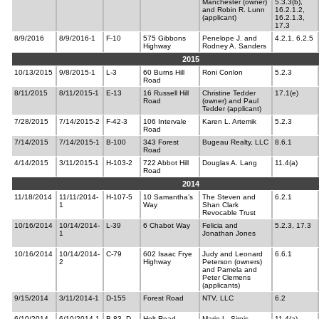
Manchester (owner)
5.3.3(b),
and Robin R. Lunn
16.2.1.2,
(applicant)
16.2.1.3,
17.3
8/9/2016
8/9/2016-1
F-10
575 Gibbons
Penelope J. and
4.2.1, 6.2.5
Highway
Rodney A. Sanders
2015
10/13/2015
9/8/2015-1
L-3
60 Burns Hill
Roni Conlon
5.2.3
Road
8/11/2015
8/11/2015-1
E-13
16 Russell Hill
Christine Tedder
17.1(e)
Road
(owner) and Paul
Tedder (applicant)
7/28/2015
7/14/2015-2
F-42-3
106 Intervale
Karen L. Artemik
5.2.3
Road
7/14/2015
7/14/2015-1
B-100
343 Forest
Bugeau Realty, LLC
8.6.1
Road
4/14/2015
3/11/2015-1
H-103-2
722 Abbot Hill
Douglas A. Lang
11.4(a)
Road
2014
11/18/2014
11/11/2014-
H-107-5
10 Samantha’s
The Steven and
6.2.1
1
Way
Shan Clark
Revocable Trust
10/16/2014
10/14/2014-
L-39
6 Chabot Way
Felicia and
5.2.3, 17.3
1
Jonathan Jones
10/16/2014
10/14/2014-
C-79
602 Isaac Frye
Judy and Leonard
6.6.1
2
Highway
Peterson (owners)
and Pamela and
Peter Clemens
(applicants)
9/15/2014
3/11/2014-1
D-155
Forest Road
NTV, LLC
6.2
6/10/2014
6/10/2014-1
B-83, D-
Holt Road
Marie L. Sirois,
11.4(a)