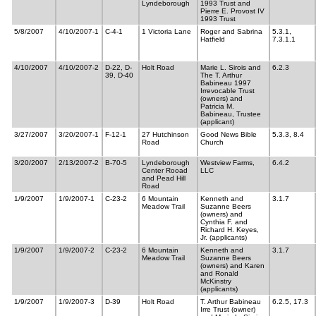
Lyndeborough
1993 Trust and
Pierre E. Provost IV
1993 Trust
5/8/2007
4/10/2007-1
C-4-1
1 Victoria Lane
Roger and Sabrina
5.3.1,
Hatfield
7.3.1.1
4/10/2007
4/10/2007-2
D-22, D-
Holt Road
Marie L. Sirois and
6.2.3
39, D-40
The T. Arthur
Babineau 1997
Irrevocable Trust
(owners) and
Patricia M.
Babineau, Trustee
(applicant)
3/27/2007
3/20/2007-1
F-12-1
27 Hutchinson
Good News Bible
5.3.3, 8.4
Road
Church
3/20/2007
2/13/2007-2
B-70-5
Lyndeborough
Westview Farms,
6.4.2
Center Rooad
LLC
and Pead Hill
Road
1/9/2007
1/9/2007-1
C-23-2
6 Mountain
Kenneth and
3.1.7
Meadow Trail
Suzanne Beers
(owners) and
Cynthia F. and
Richard H. Keyes,
Jr. (applicants)
1/9/2007
1/9/2007-2
C-23-2
6 Mountain
Kenneth and
3.1.7
Meadow Trail
Suzanne Beers
(owners) and Karen
and Ronald
McKinstry
(applicants)
1/9/2007
1/9/2007-3
D-39
Holt Road
T. Arthur Babineau
6.2.5, 17.3
Irre Trust (owner)