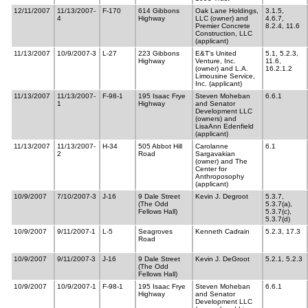
12/11/2007
11/13/2007-
F-170
614 Gibbons
Oak Lane Holdings,
3.1.5,
4
Highway
LLC (owner) and
4.6.7,
Premier Concrete
8.2.4, 11.6
Construction, LLC
(applicant)
11/13/2007
10/9/2007-3
L-27
223 Gibbons
E&T‘s United
5.1, 5.2.3,
Highway
Venture, Inc.
11.6,
(owner) and L.A.
16.2.1.2
Limousine Service,
Inc. (applicant)
11/13/2007
11/13/2007-
F-98-1
195 Isaac Frye
Steven Moheban
6.6.1
1
Highway
and Senator
Development LLC
(owners) and
LisaAnn Edenfield
(applicant)
11/13/2007
11/13/2007-
H-34
505 Abbot Hill
Carolanne
6.1
2
Road
Sargavakian
(owner) and The
Center for
Anthroposophy
(applicant)
10/9/2007
7/10/2007-3
J-16
9 Dale Street
Kevin J. Degroot
5.3.7,
(The Odd
5.3.7(a),
Fellows Hall)
5.3.7(c),
5.3.7(d)
10/9/2007
9/11/2007-1
L-5
Seagroves
Kenneth Cadrain
5.2.3, 17.3
Road
10/9/2007
9/11/2007-3
J-16
9 Dale Street
Kevin J. DeGroot
5.2.1, 5.2.3
(The Odd
Fellows Hall)
10/9/2007
10/9/2007-1
F-98-1
195 Isaac Frye
Steven Moheban
6.6.1
Highway
and Senator
Development LLC