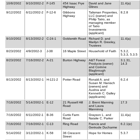
10/8/2002
9/10/2002-2
F-145
454 Isaac Frye
David and Jane
11.4(a)
Highway
Glines
9/12/2002
6/11/2002-2
F-12-6
Gibbons
Talisman Properties,
8.2.8
Highway
LLC (owner) and
Philip Tatro, as
managing member
of Tatro
Investments
(applicant)
9/10/2002
8/13/2002-2
C-24-1
Goldsmith Road
Richard D. and
11.4(a)
Marilyn R. Greeley,
Trustees
8/23/2002
4/9/2002-3
J-38
16 Maple Street
Household of Faith
5.3.2,
5.3.3, 5.3.5
8/23/2002
7/16/2002-2
A-21
Burton Highway
A&T Forest
3.1.31,
Products (owner)
14.3
and Corinne
Blagbrough
(applicant)
8/13/2002
8/13/2002-1
H-121-2
Potter Road
Ronald A. and
6.2.4
Susan M. Hanisch
(owners) and
Aushra and
Kenneth C. Galley
(applicants)
7/16/2002
5/14/2002-1
E-12
21 Russell Hill
J. Brent Manning
17.3
Road
and Laura
Manninng
7/16/2002
6/11/2002-1
B-36
Curtis Farm
Grayson L. and
11.4(a)
Road
Natalie C. Parker
7/16/2002
7/16/2002-1
C-13
Ring Road
Francis and
6.2.1(e)
Gertrude Ducharme
5/14/2002
3/12/2002-1
K-58
36 Crescent
Hope for Homes
5.3.7
Street