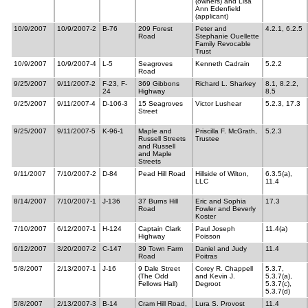
(owners) and Lisa
Ann Edenfield
(applicant)
10/9/2007
10/9/2007-2
B-76
209 Forest
Peter and
4.2.1, 6.2.5
Road
Stephanie Ouellette
Family Revocable
Trust
10/9/2007
10/9/2007-4
L-5
Seagroves
Kenneth Cadrain
5.2.2
Road
9/25/2007
9/11/2007-2
F-23, F-
369 Gibbons
Richard L. Sharkey
8.1, 8.2.2,
24
Highway
8.5
9/25/2007
9/11/2007-4
D-106-3
15 Seagroves
Victor Lushear
5.2.3, 17.3
Street
9/25/2007
9/11/2007-5
K-96-1
Maple and
Priscilla F. McGrath,
5.2.3
Russell Streets
Trustee
and Russell
and Maple
Streets
9/11/2007
7/10/2007-2
D-84
Pead Hill Road
Hillside of Wilton,
6.3.5(a),
LLC
11.4
8/14/2007
7/10/2007-1
J-136
37 Burns Hill
Eric and Sophia
17.3
Road
Fowler and Beverly
Koster
7/10/2007
6/12/2007-1
H-124
Captain Clark
Paul Joseph
11.4(a)
Highway
Poisson
6/12/2007
3/20/2007-2
C-147
39 Town Farm
Daniel and Judy
11.4
Road
Poitras
5/8/2007
2/13/2007-1
J-16
9 Dale Street
Corey R. Chappell
5.3.7,
(The Odd
and Kevin J.
5.3.7(a),
Fellows Hall)
Degroot
5.3.7(c),
5.3.7(d)
5/8/2007
2/13/2007-3
B-14
Cram Hill Road,
Lura S. Provost
11.4