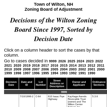
Town of Wilton, NH
Zoning Board of Adjustment
Decisions of the Wilton Zoning
Board Since 1997, Sorted by
Decision Date
Click on a column header to sort the cases by that
column.
Go to cases decided in
9999
2026
2025
2024
2023
2022
2021
2020
2019
2018
2017
2016
2015
2014
2013
2012
2011
2010
2009
2008
2007
2006
2005
2004
2003
2002
2001
2000
1999
1998
1997
1996
1995
1994
1993
1992
1991
1990
Street
Decision
Date and
Lot
Owner and
Ordinance
Address or
Date
ID
Number
Applicant
Sections
Description
9999
7/10/1996-2
C-64
610 Isaac Frye
Kaj-Aage Arends
5.3.6
Highway
Revocable Trust
(owner) and The
Wilton Center
School, Inc.