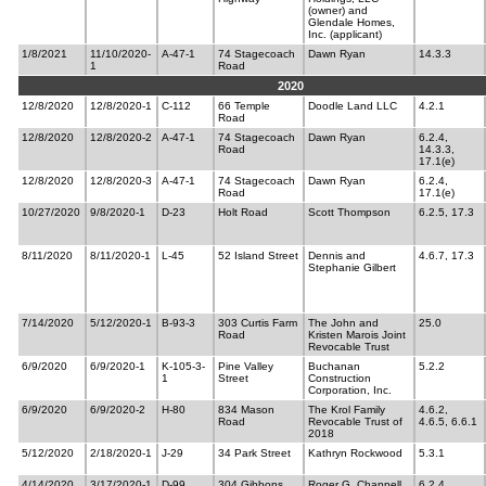
(owner) and
Glendale Homes,
Inc. (applicant)
1/8/2021
11/10/2020-
A-47-1
74 Stagecoach
Dawn Ryan
14.3.3
1
Road
2020
12/8/2020
12/8/2020-1
C-112
66 Temple
Doodle Land LLC
4.2.1
Road
12/8/2020
12/8/2020-2
A-47-1
74 Stagecoach
Dawn Ryan
6.2.4,
Road
14.3.3,
17.1(e)
12/8/2020
12/8/2020-3
A-47-1
74 Stagecoach
Dawn Ryan
6.2.4,
Road
17.1(e)
10/27/2020
9/8/2020-1
D-23
Holt Road
Scott Thompson
6.2.5, 17.3
8/11/2020
8/11/2020-1
L-45
52 Island Street
Dennis and
4.6.7, 17.3
Stephanie Gilbert
7/14/2020
5/12/2020-1
B-93-3
303 Curtis Farm
The John and
25.0
Road
Kristen Marois Joint
Revocable Trust
6/9/2020
6/9/2020-1
K-105-3-
Pine Valley
Buchanan
5.2.2
1
Street
Construction
Corporation, Inc.
6/9/2020
6/9/2020-2
H-80
834 Mason
The Krol Family
4.6.2,
Road
Revocable Trust of
4.6.5, 6.6.1
2018
5/12/2020
2/18/2020-1
J-29
34 Park Street
Kathryn Rockwood
5.3.1
4/14/2020
3/17/2020-1
D-99
304 Gibbons
Roger G. Chappell
6.2.4