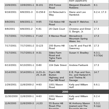
Barn (applicant)
10/9/2001
10/9/2001-1
B-101
353 Forest
Margaret Elizabeth
8.1
Road
Robbins
9/18/2001
8/8/2001-3
D-158-9
24 Rebeckah’s
Diane and Lee
6.2.4, 17.3
Way
Hambrick
8/8/2001
8/8/2001-1
H-95
732 Abbot Hill
Harold P. Melcher,
6.3
Road
Jr.
8/8/2001
8/8/2001-2
K-81
26 Clark Court
Christine and Elmer
17.3
S. Bergin, Jr.
7/17/2001
7/17/2001-1
F-142
8 Mansur Road
Monadnock
17.3
Mountain Spring
Water, Inc.
7/17/2001
7/17/2001-2
D-123
200 Burns Hill
Lisa M. and Paul M.
17.3
Road
Sweeney
7/17/2001
7/17/2001-3
A-31
Stiles Farm
Susan V. Bradley
6.3.1,
Road and
6.3.5(a)
Tighe Farm
Road
6/13/2001
6/13/2001-1
D-80
104 Dale Street
Andrew Fairbank
17.3
3/14/2001
3/14/2001-1
A-23–A-
Frye’s Mill,
E.B. Frye and Son,
14.7
25, A-28
Burton
Inc. and Harland H.
Highway, and
and Thelma M.
Frye Mill Road
Savage
1/29/2001
11/8/2000-2
H-93
1001 Mason
Kelly and William
6.6.1
Road
Hoff
2000
11/30/2000
11/8/2000-1
H-93
1001 Mason
Kelly and William
6.2.4
Road
Hoff
11/8/2000
11/8/2000-3
J-133
55 Burns Hill
W. Anthony Mason
5.3.2,
Road (The
(owner) and The
6.1(a)
Fountain
Fountain House