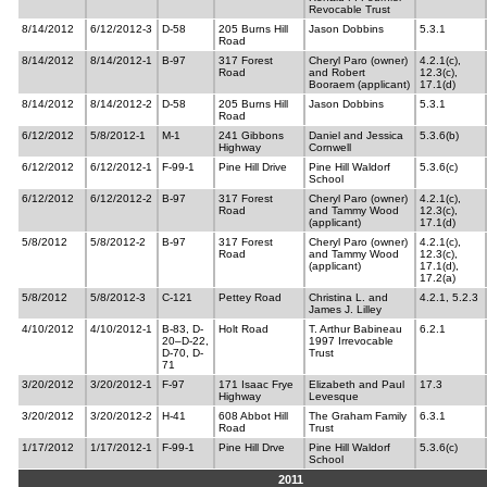
Revocable Trust
8/14/2012
6/12/2012-3
D-58
205 Burns Hill
Jason Dobbins
5.3.1
Road
8/14/2012
8/14/2012-1
B-97
317 Forest
Cheryl Paro (owner)
4.2.1(c),
Road
and Robert
12.3(c),
Booraem (applicant)
17.1(d)
8/14/2012
8/14/2012-2
D-58
205 Burns Hill
Jason Dobbins
5.3.1
Road
6/12/2012
5/8/2012-1
M-1
241 Gibbons
Daniel and Jessica
5.3.6(b)
Highway
Cornwell
6/12/2012
6/12/2012-1
F-99-1
Pine Hill Drive
Pine Hill Waldorf
5.3.6(c)
School
6/12/2012
6/12/2012-2
B-97
317 Forest
Cheryl Paro (owner)
4.2.1(c),
Road
and Tammy Wood
12.3(c),
(applicant)
17.1(d)
5/8/2012
5/8/2012-2
B-97
317 Forest
Cheryl Paro (owner)
4.2.1(c),
Road
and Tammy Wood
12.3(c),
(applicant)
17.1(d),
17.2(a)
5/8/2012
5/8/2012-3
C-121
Pettey Road
Christina L. and
4.2.1, 5.2.3
James J. Lilley
4/10/2012
4/10/2012-1
B-83, D-
Holt Road
T. Arthur Babineau
6.2.1
20–D-22,
1997 Irrevocable
D-70, D-
Trust
71
3/20/2012
3/20/2012-1
F-97
171 Isaac Frye
Elizabeth and Paul
17.3
Highway
Levesque
3/20/2012
3/20/2012-2
H-41
608 Abbot Hill
The Graham Family
6.3.1
Road
Trust
1/17/2012
1/17/2012-1
F-99-1
Pine Hill Drve
Pine Hill Waldorf
5.3.6(c)
School
2011