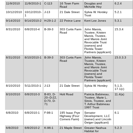
11/9/2010
11/9/2010-1
C-113
16 Town Farm
Douglas and
6.2.4
Road
Michelle Hoy
10/12/2010
10/12/2010-
J-13
21 Dale Street
Sylvia W. Horsley
5.2.1
1
Trust
9/14/2010
9/14/2010-2
H-29-1-2
22 Peirce Lane
Kerri Lee Jones
5.3.1
8/31/2010
6/8/2010-4
B-39-3
303 Curtis Farm
John Marois,
15.3.4
Road
Trustee, Kristen
Marois, Trustee,
and Marois Joint
Revocable Trust
(owners) and
Florida Tower
Partners (applicant)
8/31/2010
8/10/2010-1
B-39-3
303 Curtis Farm
John Marois,
15.0.3.3
Road
Trustee, Kristen
Marois, Trustee,
and Marois Joint
Revocable Trust
(owners) and
Florida Tower
Partners (applicant)
8/10/2010
5/11/2010-1
J-13
21 Dale Street
Sylvia W. Horsley
5.1.3,
17.1(c)
8/10/2010
6/8/2010-3
B-83, D-
Holt Road
Patricia Babineau,
11.4(a)
20–D-22,
Trustee, Marie L.
D-70, D-
Sirois, Trustee, and
71
T. Arthur Babineau
1997 Trust
6/8/2010
6/8/2010-1
F-98-1
195 Isaac Frye
Senator
6.1
Highway (Four
Development, LLC
Corners Farm)
(owner) and Lincoln
Geiger (applicant)
6/8/2010
6/8/2010-2
K-96-1
21 Maple Street
Greater Nashua
5.2.3
Habitat for