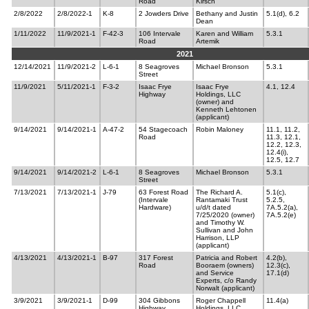
Road
Kirsch
2/8/2022
2/8/2022-1
K-8
2 Jowders Drive
Bethany and Justin
5.1(d), 6.2
Dean
1/11/2022
11/9/2021-1
F-42-3
106 Intervale
Karen and William
5.3.1
Road
Artemik
2021
12/14/2021
11/9/2021-2
L-6-1
8 Seagroves
Michael Bronson
5.3.1
Street
11/9/2021
5/11/2021-1
F-3-2
Isaac Frye
Isaac Frye
4.1, 12.4
Highway
Holdings, LLC
(owner) and
Kenneth Lehtonen
(applicant)
9/14/2021
9/14/2021-1
A-47-2
54 Stagecoach
Robin Maloney
11.1, 11.2,
Road
11.3, 12.1,
12.2, 12.3,
12.4(i),
12.5, 12.7
9/14/2021
9/14/2021-2
L-6-1
8 Seagroves
Michael Bronson
5.3.1
Street
7/13/2021
7/13/2021-1
J-79
63 Forest Road
The Richard A.
5.1(c),
(Intervale
Rantamaki Trust
5.2.5,
Hardware)
u/d/t dated
7A.5.2(a),
7/25/2020 (owner)
7A.5.2(e)
and Timothy W.
Sullivan and John
Harrison, LLP
(applicant)
4/13/2021
4/13/2021-1
B-97
317 Forest
Patricia and Robert
4.2(b),
Road
Booraem (owners)
12.3(c),
and Service
17.1(d)
Experts, c/o Randy
Norwalt (applicant)
3/9/2021
3/9/2021-1
D-99
304 Gibbons
Roger Chappell
11.4(a)
Highway
Holdings, LLC