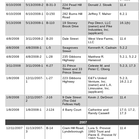
6/10/2008
5/13/2008-2
B-31-3
224 Pead Hill
Donald J. Slowik
11.4
Road
6/10/2008
6/10/2008-1
D-150
282 Burns Hill
Jeffrey T. Maher
6.2.1
Road
5/13/2008
5/13/2008-1
B-110
19 Stoney
Pep Direct, LLC
16.1(h)
Brook Drive
(owner) and Pike
Industries, Inc.
(applicant)
4/8/2008
3/11/2008-2
B-20
Dale Street
West View Farms,
11.4
LLC
4/8/2008
4/8/2008-1
L-5
Seagroves
Kenneth K. Cadrain
5.2.2
Street
4/8/2008
4/8/2008-2
L-28
235 Gibbons
Matthew R.
5.2.1, 5.2.2
Highway
Harwood
3/11/2008
3/11/2008-1
K-27
31 Prince
Celeste M. and
5.2.3, 17.3
Street and 33
Peter C. Oberg
Prince Street
1/8/2008
12/11/2007-
L-27
223 Gibbons
E&T's United
5.2.3,
1
Highway
Venture, Inc.
16.2.1.2
(owner) and L.A.
Limousine, Inc.
(applicant)
1/8/2008
12/11/2007-
J-16
9 Dale Street
Kevin J. DeGroot
11.4
2
(The Odd
Fellows Hall)
1/8/2008
1/8/2008-1
J-124
4 Barry Court
Catherine and
17.0, 17.2,
Randy Caswell
17.3
2007
12/11/2007
11/13/2007-
B-14
Cram Hill Road,
Lura S. Provost
11.4
3
Lyndeborough
1993 Trust and
Pierre E. Provost IV
1993 Trust