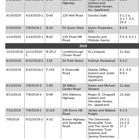
Highway
(owner) and
Glendale Homes,
Inc. (applicant)
4/14/2020
4/14/2020-1
D-40
120 Holt Road
Sandra Gallo
3.1.1-a,
3.1.7, 5.5,
25.4
2/18/2020
7/9/2019-1
B-10
50 Quinn Drive
Quinn Properties,
8.2.6
LLC
1/14/2020
1/14/2020-1
B-62
126 Pead Hill
Amanda and
5.5.3, 6.2.1
Road
Obdulio Garcia
2019
12/10/2019
11/12/2019-
B-26-3
Lyndeborough
Al Lindquist
11.4(a)
1
Center Road
9/10/2019
9/10/2019-1
J-29
34 Park Street
Kathryn Rockwood
5.3.2
9/10/2019
9/10/2019-2
F-165
9 Greenville
Debbie Diffley
8.1, 8.5,
Road
(owner) and Justin
8.6.1
Harrington
(applicant)
8/13/2019
7/9/2019-3
C-85
38 Wilton
Karen and Michael
11.4(a)
Center Road
Demers
8/13/2019
7/9/2019-4
D-99
304 Gibbons
Roger G. Chappell
13.3(d)
Highway
(owner) and
Glendale Homes,
Inc. (applicant)
7/11/2019
7/9/2019-2
D-116
168 Burns Hill
James and Malissa
6.2.4
Road
Knight
7/9/2019
6/11/2019-2
A-52
Burton Highway
The Greenman
14.3.1,
and Davisville
Revocable Trust
14.3.3,
Road
and The Janet W
17.2
Greenman Trust
(owners) and
Jeremy Greenman,