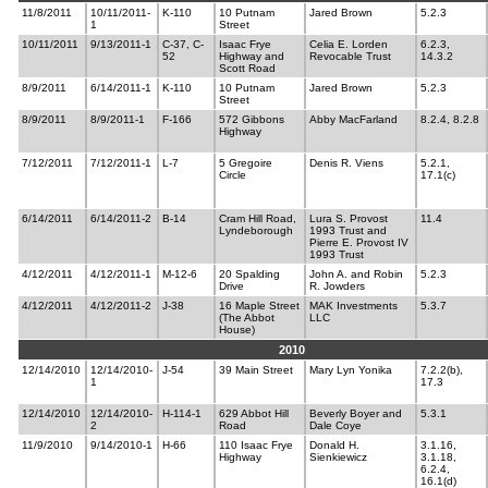
11/8/2011
10/11/2011-
K-110
10 Putnam
Jared Brown
5.2.3
1
Street
10/11/2011
9/13/2011-1
C-37, C-
Isaac Frye
Celia E. Lorden
6.2.3,
52
Highway and
Revocable Trust
14.3.2
Scott Road
8/9/2011
6/14/2011-1
K-110
10 Putnam
Jared Brown
5.2.3
Street
8/9/2011
8/9/2011-1
F-166
572 Gibbons
Abby MacFarland
8.2.4, 8.2.8
Highway
7/12/2011
7/12/2011-1
L-7
5 Gregoire
Denis R. Viens
5.2.1,
Circle
17.1(c)
6/14/2011
6/14/2011-2
B-14
Cram Hill Road,
Lura S. Provost
11.4
Lyndeborough
1993 Trust and
Pierre E. Provost IV
1993 Trust
4/12/2011
4/12/2011-1
M-12-6
20 Spalding
John A. and Robin
5.2.3
Drive
R. Jowders
4/12/2011
4/12/2011-2
J-38
16 Maple Street
MAK Investments
5.3.7
(The Abbot
LLC
House)
2010
12/14/2010
12/14/2010-
J-54
39 Main Street
Mary Lyn Yonika
7.2.2(b),
1
17.3
12/14/2010
12/14/2010-
H-114-1
629 Abbot Hill
Beverly Boyer and
5.3.1
2
Road
Dale Coye
11/9/2010
9/14/2010-1
H-66
110 Isaac Frye
Donald H.
3.1.16,
Highway
Sienkiewicz
3.1.18,
6.2.4,
16.1(d)