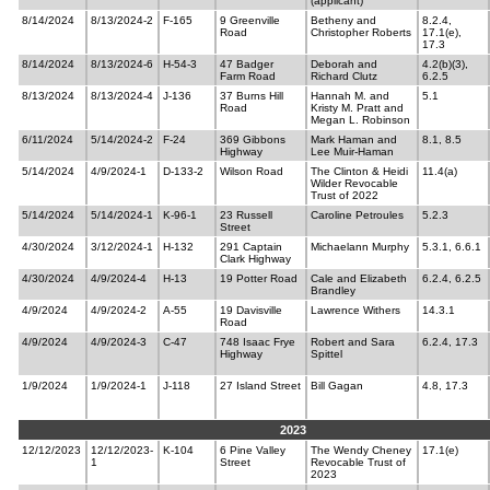
(applicant)
8/14/2024
8/13/2024-2
F-165
9 Greenville
Betheny and
8.2.4,
Road
Christopher Roberts
17.1(e),
17.3
8/14/2024
8/13/2024-6
H-54-3
47 Badger
Deborah and
4.2(b)(3),
Farm Road
Richard Clutz
6.2.5
8/13/2024
8/13/2024-4
J-136
37 Burns Hill
Hannah M. and
5.1
Road
Kristy M. Pratt and
Megan L. Robinson
6/11/2024
5/14/2024-2
F-24
369 Gibbons
Mark Haman and
8.1, 8.5
Highway
Lee Muir-Haman
5/14/2024
4/9/2024-1
D-133-2
Wilson Road
The Clinton & Heidi
11.4(a)
Wilder Revocable
Trust of 2022
5/14/2024
5/14/2024-1
K-96-1
23 Russell
Caroline Petroules
5.2.3
Street
4/30/2024
3/12/2024-1
H-132
291 Captain
Michaelann Murphy
5.3.1, 6.6.1
Clark Highway
4/30/2024
4/9/2024-4
H-13
19 Potter Road
Cale and Elizabeth
6.2.4, 6.2.5
Brandley
4/9/2024
4/9/2024-2
A-55
19 Davisville
Lawrence Withers
14.3.1
Road
4/9/2024
4/9/2024-3
C-47
748 Isaac Frye
Robert and Sara
6.2.4, 17.3
Highway
Spittel
1/9/2024
1/9/2024-1
J-118
27 Island Street
Bill Gagan
4.8, 17.3
2023
12/12/2023
12/12/2023-
K-104
6 Pine Valley
The Wendy Cheney
17.1(e)
1
Street
Revocable Trust of
2023